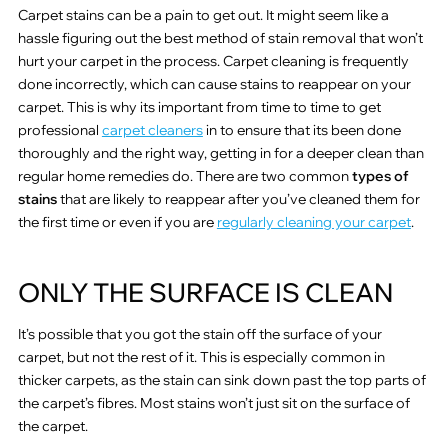
Carpet stains can be a pain to get out. It might seem like a
hassle figuring out the best method of stain removal that won’t
hurt your carpet in the process. Carpet cleaning is frequently
done incorrectly, which can cause stains to reappear on your
carpet. This is why its important from time to time to get
professional
carpet cleaners
in to ensure that its been done
thoroughly and the right way, getting in for a deeper clean than
regular home remedies do. There are two common
types of
stains
that are likely to reappear after you’ve cleaned them for
the first time or even if you are
regularly cleaning your carpet
.
ONLY THE SURFACE IS CLEAN
It’s possible that you got the stain off the surface of your
carpet, but not the rest of it. This is especially common in
thicker carpets, as the stain can sink down past the top parts of
the carpet’s fibres. Most stains won’t just sit on the surface of
the carpet.