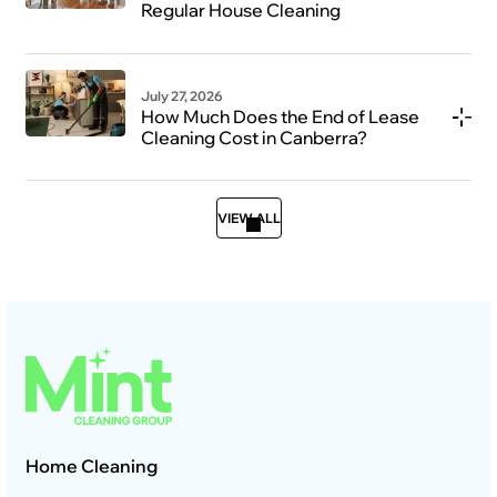
Regular House Cleaning
July 27, 2026
How Much Does the End of Lease
Cleaning Cost in Canberra?
VIEW ALL
Home Cleaning