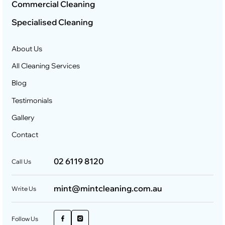
Commercial Cleaning
Specialised Cleaning
About Us
All Cleaning Services
Blog
Testimonials
Gallery
Contact
02 6119 8120
Call Us
mint@mintcleaning.com.au
Write Us
Follow Us