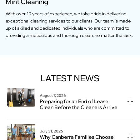
Mint Cleaning
With over 10 years of experience, we take pride in delivering
exceptional cleaning services to our clients. Our team is made
up of skilled and dedicated individuals who are committed to
providing a meticulous and thorough clean, no matter the task.
LATEST NEWS
August 7, 2026
Preparing for an End of Lease
Clean Before the Cleaners Arrive
July 31, 2026
Why Canberra Families Choose