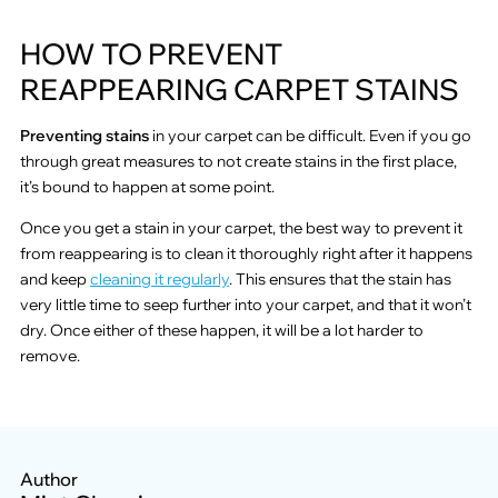
HOW TO PREVENT
REAPPEARING CARPET STAINS
Preventing stains
in your carpet can be difficult. Even if you go
through great measures to not create stains in the first place,
it’s bound to happen at some point.
Once you get a stain in your carpet, the best way to prevent it
from reappearing is to clean it thoroughly right after it happens
and keep
cleaning it regularly
. This ensures that the stain has
very little time to seep further into your carpet, and that it won’t
dry. Once either of these happen, it will be a lot harder to
remove.
Author