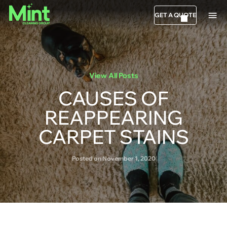
GET A QUOTE
View All Posts
CAUSES OF
REAPPEARING
CARPET STAINS
Posted on November 1, 2020