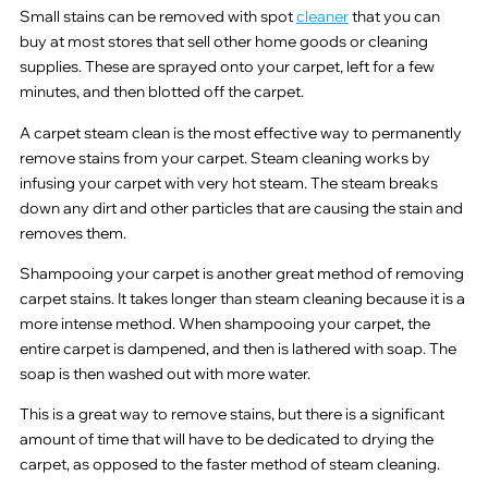
Small stains can be removed with spot
cleaner
that you can
buy at most stores that sell other home goods or cleaning
supplies. These are sprayed onto your carpet, left for a few
minutes, and then blotted off the carpet.
A carpet steam clean is the most effective way to permanently
remove stains from your carpet. Steam cleaning works by
infusing your carpet with very hot steam. The steam breaks
down any dirt and other particles that are causing the stain and
removes them.
Shampooing your carpet is another great method of removing
carpet stains. It takes longer than steam cleaning because it is a
more intense method. When shampooing your carpet, the
entire carpet is dampened, and then is lathered with soap. The
soap is then washed out with more water.
This is a great way to remove stains, but there is a significant
amount of time that will have to be dedicated to drying the
carpet, as opposed to the faster method of steam cleaning.