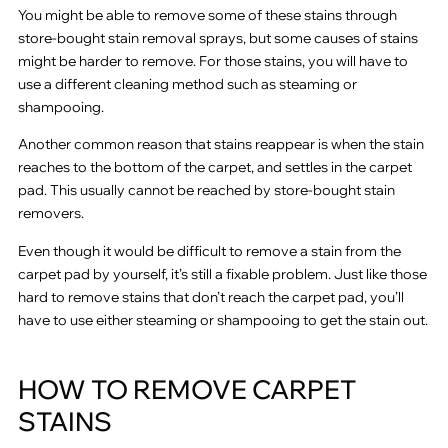
You might be able to remove some of these stains through
store-bought stain removal sprays, but some causes of stains
might be harder to remove. For those stains, you will have to
use a different cleaning method such as steaming or
shampooing.
Another common reason that stains reappear is when the stain
reaches to the bottom of the carpet, and settles in the carpet
pad. This usually cannot be reached by store-bought stain
removers.
Even though it would be difficult to remove a stain from the
carpet pad by yourself, it’s still a fixable problem. Just like those
hard to remove stains that don’t reach the carpet pad, you’ll
have to use either steaming or shampooing to get the stain out.
HOW TO REMOVE CARPET
STAINS