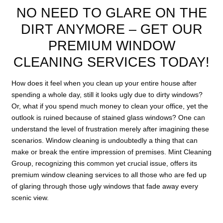
NO NEED TO GLARE ON THE
DIRT ANYMORE – GET OUR
PREMIUM WINDOW
CLEANING SERVICES TODAY!
How does it feel when you clean up your entire house after
spending a whole day, still it looks ugly due to dirty windows?
Or, what if you spend much money to clean your office, yet the
outlook is ruined because of stained glass windows? One can
understand the level of frustration merely after imagining these
scenarios. Window cleaning is undoubtedly a thing that can
make or break the entire impression of premises. Mint Cleaning
Group, recognizing this common yet crucial issue, offers its
premium window cleaning services to all those who are fed up
of glaring through those ugly windows that fade away every
scenic view.