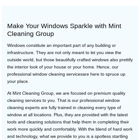
Make Your Windows Sparkle with Mint
Cleaning Group
Windows constitute an important part of any building or
infrastructure. They are not only meant to let you view the
outside world, but those beautifully crafted windows also prettify
the interior look of your house or your home. Hence, our
professional window cleaning servicesare here to spruce up
your place.
At Mint Cleaning Group, we are focused on premium quality
cleaning services to you. That is our professional window
cleaning experts are fully trained in cleaning every type of
window at all locations. Plus, they are provided with the latest
tools and cleaning solutions that help them in completing their
work more quickly and comfortably. With the blend of hard work
and technology, what we provide to you is a spotless startling