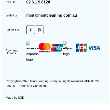
02 6119 8120
Call Us
mint@mintcleaning.com.au
Write Us
Follow Us
Payment
Options
Copyright © 2026 Mint Cleaning Group. All rights reserved. ABN 96 293
885 261.
Terms and Conditions
.
Made by
SGD