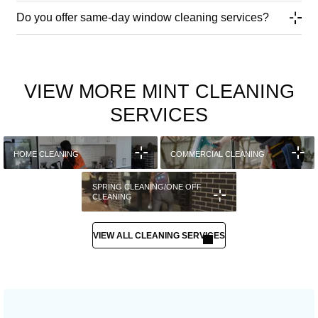
Do you offer same-day window cleaning services?
VIEW MORE MINT CLEANING
SERVICES
HOME CLEANING
COMMERCIAL CLEANING
SPRING CLEANING/ONE OFF
CLEANING
VIEW ALL CLEANING SERVICES