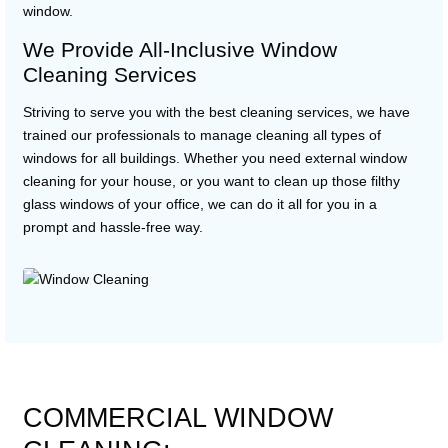
window.
We Provide All-Inclusive Window
Cleaning Services
Striving to serve you with the best cleaning services, we have
trained our professionals to manage cleaning all types of
windows for all buildings. Whether you need external window
cleaning for your house, or you want to clean up those filthy
glass windows of your office, we can do it all for you in a
prompt and hassle-free way.
COMMERCIAL WINDOW