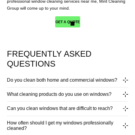
professional window cleaning services near me, Mint Cleaning
Group will come up to your mind.
GET A QUOTE
FREQUENTLY ASKED
QUESTIONS
Do you clean both home and commercial windows?
What cleaning products do you use on windows?
Can you clean windows that are difficult to reach?
How often should I get my windows professionally
cleaned?