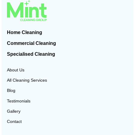
Home Cleaning
Commercial Cleaning
Specialised Cleaning
About Us
All Cleaning Services
Blog
Testimonials
Gallery
Contact