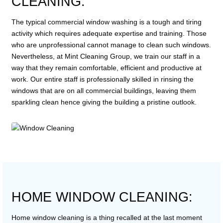
CLEANING:
The typical commercial window washing is a tough and tiring
activity which requires adequate expertise and training. Those
who are unprofessional cannot manage to clean such windows.
Nevertheless, at Mint Cleaning Group, we train our staff in a
way that they remain comfortable, efficient and productive at
work. Our entire staff is professionally skilled in rinsing the
windows that are on all commercial buildings, leaving them
sparkling clean hence giving the building a pristine outlook.
HOME WINDOW CLEANING:
Home window cleaning is a thing recalled at the last moment