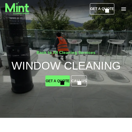
GET A QUOTE
Back to All Cleaning Services
WINDOW CLEANING
GET A QUOTE
CALL US