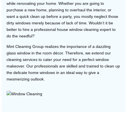
while renovating your home. Whether you are going to
purchase a new home, planning to overhaul the interior, or
want a quick clean up before a party, you mostly neglect those
dirty windows merely because of lack of time. Wouldn’t it be
better to hire a professional house window cleaning expert to
do the needful?
Mint Cleaning Group realizes the importance of a dazzling
glass window in the room décor. Therefore, we extend our
cleaning services to cater your need for a perfect window
makeover. Our professionals are skilled and trained to clean up
the delicate home windows in an ideal way to give a
mesmerizing outlook.