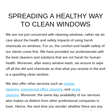
SPREADING A HEALTHY WAY
TO CLEAN WINDOWS
We are not just concerned with cleaning windows; rather we do
care about the health and safety impacts of using harsh
chemicals on windows. For us, the comfort and health safety of
our clients come first. We have provided our professionals with
the best cleaners and solutions that are not harsh for human
health. Moreover, after every window wash, we ensure to wipe
off all the dirt and chemicals so that what you receive in the end
is a sparkling clean window.
We also offer other services such as
regular
cleaning
,
commercial office cleaning
, and
strata
cleaning
. Moreover, the same day availability of our services
also makes us distinct from other professional companies in
town. Hence, the next time you wonder whether there are any