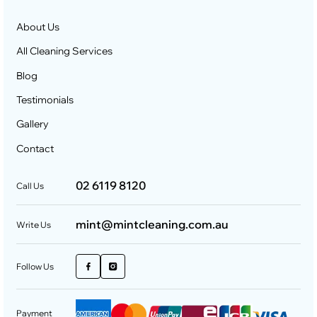
About Us
All Cleaning Services
Blog
Testimonials
Gallery
Contact
02 6119 8120
Call Us
mint@mintcleaning.com.au
Write Us
Follow Us
Payment