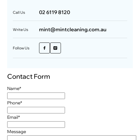
02 6119 8120
Call Us
mint@mintcleaning.com.au
Write Us
Follow Us
Contact Form
"
*
" indicates required fields
Name
*
Phone
*
Email
*
Message