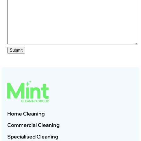
Home Cleaning
Commercial Cleaning
Specialised Cleaning