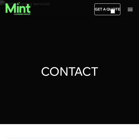
GET A QUOTE
CONTACT