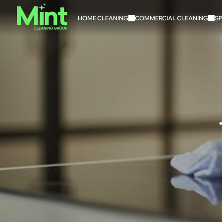
HOME CLEANING
COMMERCIAL CLEANING
SP