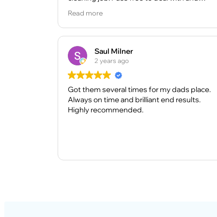
definitely recommend. And also cleaner are
Read more
very nice and they did very good job.
Saul Milner
2 years ago
Got them several times for my dads place.
Always on time and brilliant end results.
Highly recommended.