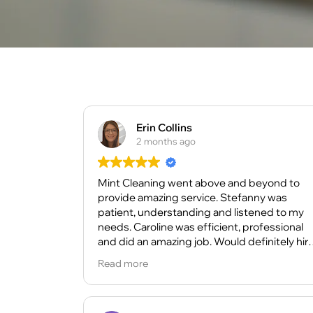
Erin Collins
2 months ago
Mint Cleaning went above and beyond to
provide amazing service. Stefanny was
patient, understanding and listened to my
needs. Caroline was efficient, professional
and did an amazing job. Would definitely hir
again and highly recommend them for your
Read more
cleaning needs.