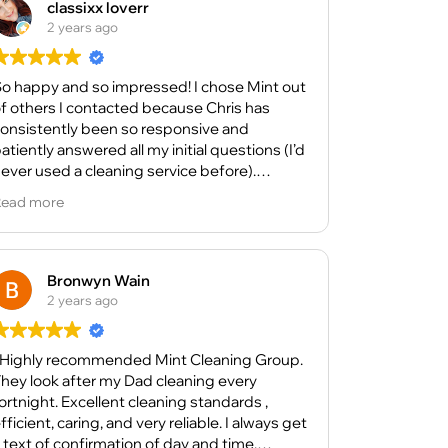
classixx loverr
2 years ago
o happy and so impressed! I chose Mint out
f others I contacted because Chris has
onsistently been so responsive and
atiently answered all my initial questions (I’d
ever used a cleaning service before).
ead more
oth times the Cleaners have arrived on time
nd done an excellent job! My bathroom is
hiny and clean, the floors look great and by
he time they’re done, my whole home space
Bronwyn Wain
eels so light and airy.
2 years ago
ue to health, I’ve had to concede I can’t do
ertain things for myself anymore right now,
 Highly recommended Mint Cleaning Group.
nd the judgement-free support from Chris
hey look after my Dad cleaning every
nd his Cleaners is wonderful.
night. Excellent cleaning standards ,
ent, caring, and very reliable. I always get
he Cleaners are thorough, efficient, and
 text of confirmation of day and time.