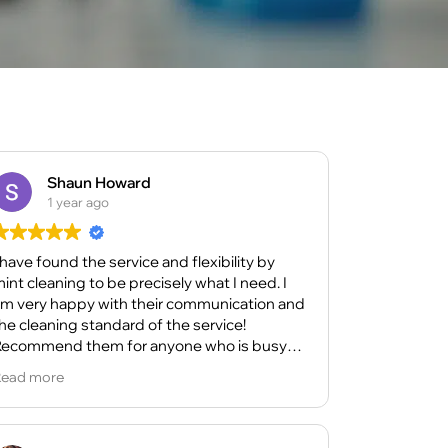
Shaun Howard
1 year ago
 have found the service and flexibility by
int cleaning to be precisely what I need. I
m very happy with their communication and
he cleaning standard of the service!
ecommend them for anyone who is busy
ith life as their support really helps me!
ead more