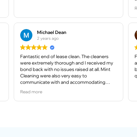
d
A
R
t
r
a
f
h
M
e
Michael Dean
c
2 years ago
I
Fantastic end of lease clean. The cleaners
r
F
were extremely thorough and I received my
t
a
bond back with no issues raised at all. Mint
b
Cleaning were also very easy to
H
q
communicate with and accommodating
h
when I required extra services at short notice.
Read more