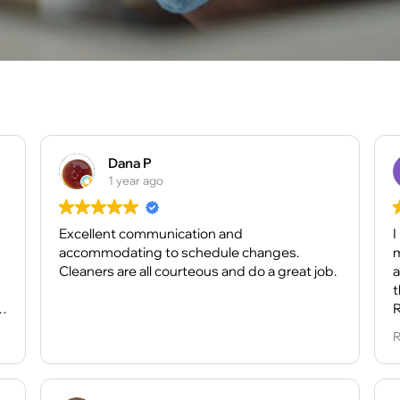
Dana P
1 year ago
Excellent communication and
I
accommodating to schedule changes.
m
Cleaners are all courteous and do a great job.
a
t
e
R
w
R