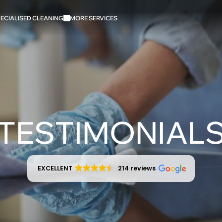
ECIALISED CLEANING
MORE SERVICES
TESTIMONIAL
EXCELLENT
214 reviews