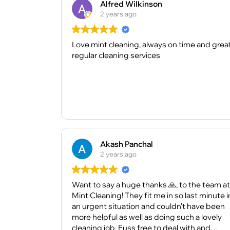
Alfred Wilkinson
2 years ago
Love mint cleaning, always on time and grea
regular cleaning services
Akash Panchal
2 years ago
Want to say a huge thanks 🙏, to the team at
Mint Cleaning! They fit me in so last minute i
an urgent situation and couldn’t have been
more helpful as well as doing such a lovely
cleaning job. Fuss free to deal with and