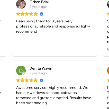
Orhan Edali
2 years ago
t
Been using them for 3 years, very
S
professional, reliable and responsive. Highly
o
recommend
c
p
n
R
B
a
s
t
Denita Wawn
f
2 years ago
D
Awesome service - highly recommend. We
c
I
n
had our windows cleaned, cobwebs
a
T
removed and gutters emptied. Results have
a
fort
been outstanding.
effici
T
a