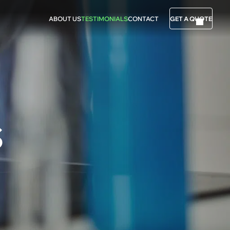
ABOUT US
TESTIMONIALS
CONTACT
GET A QUOTE
S