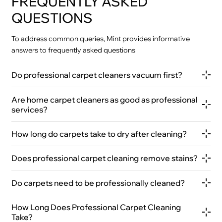
FREQUENTLY ASKED
QUESTIONS
To address common queries, Mint provides informative
answers to frequently asked questions
Do professional carpet cleaners vacuum first?
Are home carpet cleaners as good as professional
services?
How long do carpets take to dry after cleaning?
Does professional carpet cleaning remove stains?
Do carpets need to be professionally cleaned?
How Long Does Professional Carpet Cleaning
Take?