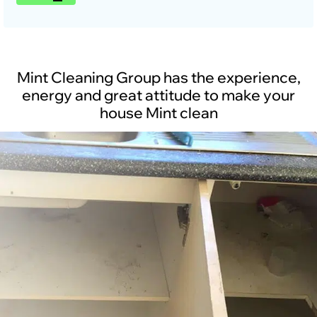
Mint Cleaning Group has the experience,
energy and great attitude to make your
house Mint clean