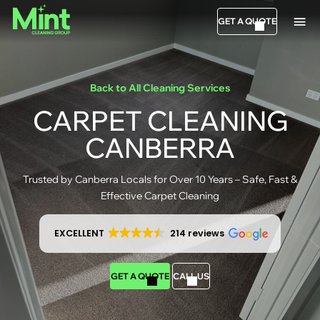
GET A QUOTE
Back to All Cleaning Services
CARPET CLEANING
CANBERRA
Trusted by Canberra Locals for Over 10 Years – Safe, Fast &
Effective Carpet Cleaning
EXCELLENT
214 reviews
GET A QUOTE
CALL US