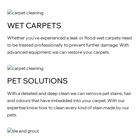
WET CARPETS
Whether you’ve experienced a leak or flood-wet carpets need
to be treated professionally to prevent further damage. With
advanced equipment, we can restore your carpets.
PET SOLUTIONS
With a detailed and deep clean we can remove pet stains, hair
and odours that have imbedded into your carpet. With our
expertise know how to clean every kind of stain made by our
pets.