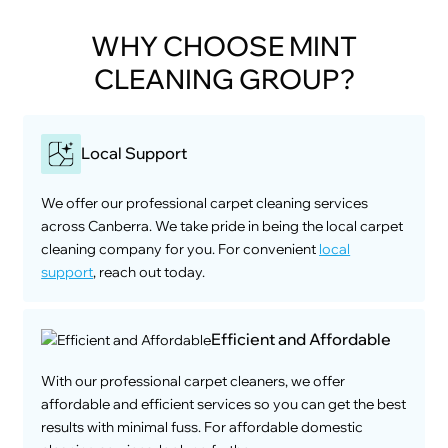
WHY CHOOSE MINT
CLEANING GROUP?
Local Support
We offer our professional carpet cleaning services
across Canberra. We take pride in being the local carpet
cleaning company for you. For convenient
local
support
, reach out today.
Efficient and Affordable
With our professional carpet cleaners, we offer
affordable and efficient services so you can get the best
results with minimal fuss. For affordable domestic