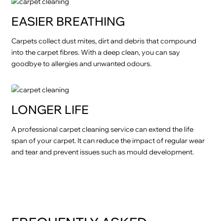
EASIER BREATHING
Carpets collect dust mites, dirt and debris that compound
into the carpet fibres. With a deep clean, you can say
goodbye to allergies and unwanted odours.
LONGER LIFE
A professional carpet cleaning service can extend the life
span of your carpet. It can reduce the impact of regular wear
and tear and prevent issues such as mould development.