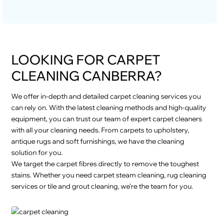
LOOKING FOR CARPET
CLEANING CANBERRA?
We offer in-depth and detailed carpet cleaning services you
can rely on. With the latest cleaning methods and high-quality
equipment, you can trust our team of expert carpet cleaners
with all your cleaning needs. From carpets to upholstery,
antique rugs and soft furnishings, we have the cleaning
solution for you.
We target the carpet fibres directly to remove the toughest
stains. Whether you need carpet steam cleaning, rug cleaning
services or tile and grout cleaning, we’re the team for you.