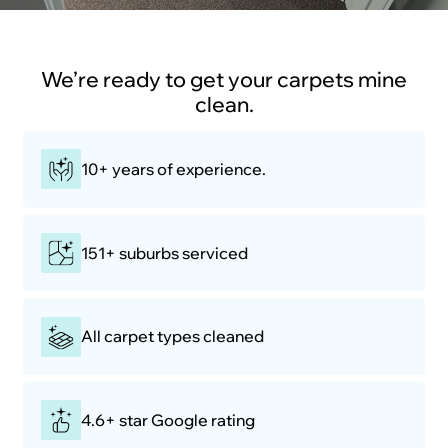
We’re ready to get your carpets mine
clean.
10+ years of experience.
151+ suburbs serviced
All carpet types cleaned
4.6+ star Google rating