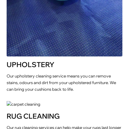
UPHOLSTERY
Our upholstery cleaning service means you can remove
stains, odours and dirt from your upholstered furniture. We
can bring your cushions back to life.
RUG CLEANING
Our rug cleaning services can help make your rugs last longer