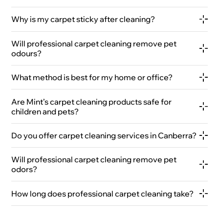
Why is my carpet sticky after cleaning?
Will professional carpet cleaning remove pet
odours?
What method is best for my home or office?
Are Mint’s carpet cleaning products safe for
children and pets?
Do you offer carpet cleaning services in Canberra?
Will professional carpet cleaning remove pet
odors?
How long does professional carpet cleaning take?