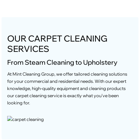
OUR CARPET CLEANING
SERVICES
From Steam Cleaning to Upholstery
At Mint Cleaning Group, we offer tailored cleaning solutions
for your commercial and residential needs. With our expert
knowledge, high-quality equipment and cleaning products
our carpet cleaning service is exactly what you’ve been
looking for.