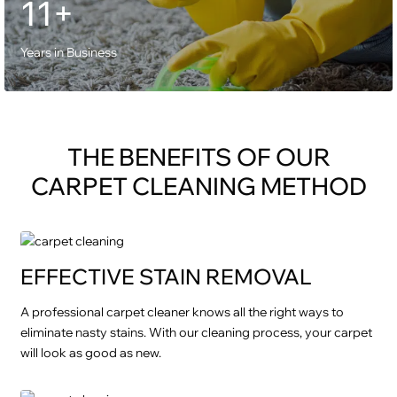
11+
Years in Business
THE BENEFITS OF OUR
CARPET CLEANING METHOD
EFFECTIVE STAIN REMOVAL
A professional carpet cleaner knows all the right ways to
eliminate nasty stains. With our cleaning process, your carpet
will look as good as new.