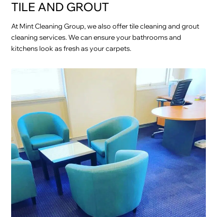
TILE AND GROUT
At Mint Cleaning Group, we also offer tile cleaning and grout
cleaning services. We can ensure your bathrooms and
kitchens look as fresh as your carpets.