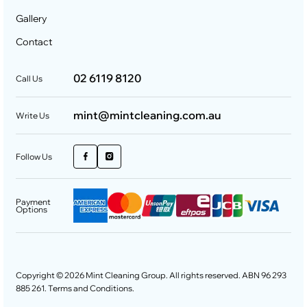
Gallery
Contact
02 6119 8120
Call Us
mint@mintcleaning.com.au
Write Us
Follow Us
Payment
Options
Copyright © 2026 Mint Cleaning Group. All rights reserved. ABN 96 293
885 261.
Terms and Conditions
.