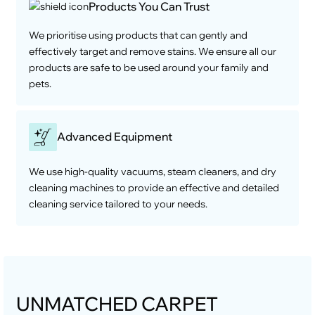
Products You Can Trust
We prioritise using products that can gently and
effectively target and remove stains. We ensure all our
products are safe to be used around your family and
pets.
Advanced Equipment
We use high-quality vacuums, steam cleaners, and dry
cleaning machines to provide an effective and detailed
cleaning service tailored to your needs.
UNMATCHED CARPET