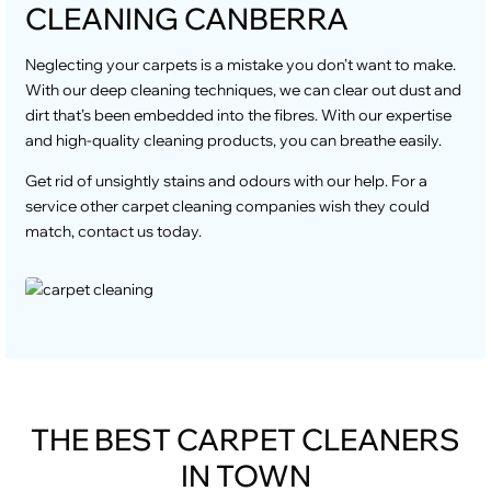
CLEANING CANBERRA
Neglecting your carpets is a mistake you don’t want to make.
With our deep cleaning techniques, we can clear out dust and
dirt that’s been embedded into the fibres. With our expertise
and high-quality cleaning products, you can breathe easily.
Get rid of unsightly stains and odours with our help. For a
service other carpet cleaning companies wish they could
match, contact us today.
THE BEST CARPET CLEANERS
IN TOWN