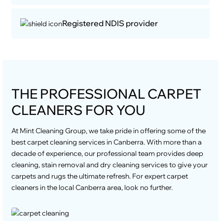
Registered NDIS provider
THE PROFESSIONAL CARPET
CLEANERS FOR YOU
At Mint Cleaning Group, we take pride in offering some of the
best carpet cleaning services in Canberra. With more than a
decade of experience, our professional team provides deep
cleaning, stain removal and dry cleaning services to give your
carpets and rugs the ultimate refresh. For expert carpet
cleaners in the local Canberra area, look no further.