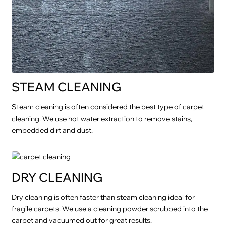
STEAM CLEANING
Steam cleaning is often considered the best type of carpet
cleaning. We use hot water extraction to remove stains,
embedded dirt and dust.
DRY CLEANING
Dry cleaning is often faster than steam cleaning ideal for
fragile carpets. We use a cleaning powder scrubbed into the
carpet and vacuumed out for great results.