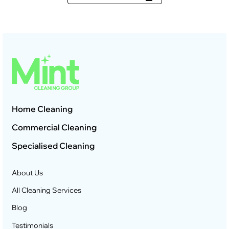
Home Cleaning
Commercial Cleaning
Specialised Cleaning
About Us
All Cleaning Services
Blog
Testimonials