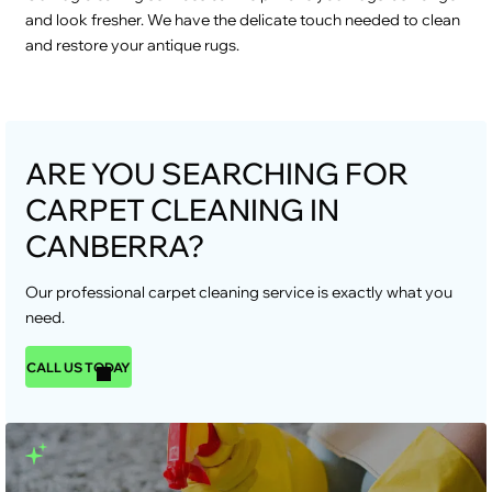
and look fresher. We have the delicate touch needed to clean
and restore your antique rugs.
ARE YOU SEARCHING FOR
CARPET CLEANING IN
CANBERRA?
Our professional carpet cleaning service is exactly what you
need.
CALL US TODAY