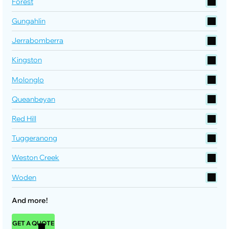
Forest
Gungahlin
Jerrabomberra
Kingston
Molonglo
Queanbeyan
Red Hill
Tuggeranong
Weston Creek
Woden
And more!
GET A QUOTE