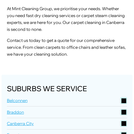
At Mint Cleaning Group, we prioritise your needs. Whether
you need fast dry cleaning services or carpet steam cleaning
experts, we are here for you. Our carpet cleaning in Canberra
is second to none.
Contact us today to get a quote for our comprehensive
service. From clean carpets to office chairs and leather sofas,
we have your cleaning solution.
SUBURBS WE SERVICE
Belconnen
Braddon
Canberra City