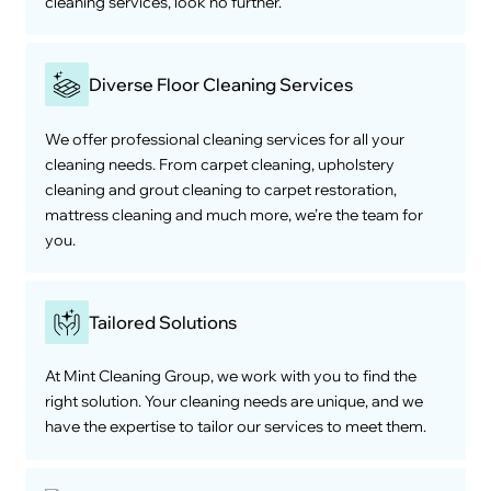
cleaning services, look no further.
Diverse Floor Cleaning Services
We offer professional cleaning services for all your
cleaning needs. From carpet cleaning, upholstery
cleaning and grout cleaning to carpet restoration,
mattress cleaning and much more, we’re the team for
you.
Tailored Solutions
At Mint Cleaning Group, we work with you to find the
right solution. Your cleaning needs are unique, and we
have the expertise to tailor our services to meet them.