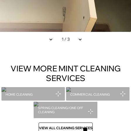
1
/
3
VIEW MORE MINT CLEANING
SERVICES
HOME CLEANING
COMMERCIAL CLEANING
SPRING CLEANING/ONE OFF
CLEANING
VIEW ALL CLEANING SERVICES