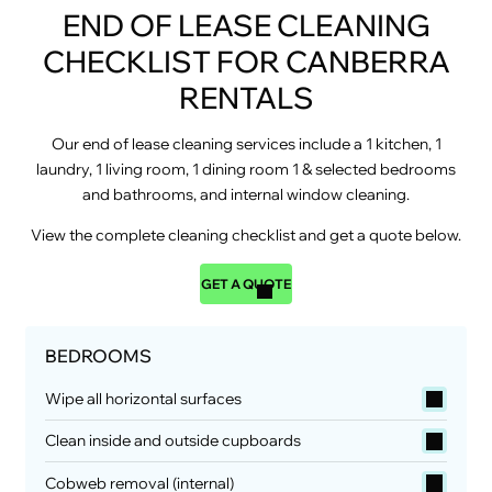
END OF LEASE CLEANING
CHECKLIST FOR CANBERRA
RENTALS
Our end of lease cleaning services include a 1 kitchen, 1
laundry, 1 living room, 1 dining room 1 & selected bedrooms
and bathrooms, and internal window cleaning.
View the complete cleaning checklist and get a quote below.
GET A QUOTE
BEDROOMS
Wipe all horizontal surfaces
Clean inside and outside cupboards
Cobweb removal (internal)