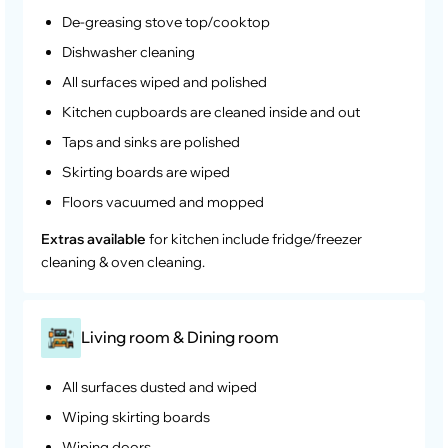
De-greasing stove top/cooktop
Dishwasher cleaning
All surfaces wiped and polished
Kitchen cupboards are cleaned inside and out
Taps and sinks are polished
Skirting boards are wiped
Floors vacuumed and mopped
Extras available
for kitchen include fridge/freezer
cleaning & oven cleaning.
Living room & Dining room
All surfaces dusted and wiped
Wiping skirting boards
Wiping doors