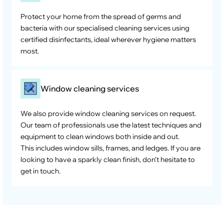
Protect your home from the spread of germs and
bacteria with our specialised cleaning services using
certified disinfectants, ideal wherever hygiene matters
most.
Window cleaning services
We also provide window cleaning services on request.
Our team of professionals use the latest techniques and
equipment to clean windows both inside and out.
This includes window sills, frames, and ledges. If you are
looking to have a sparkly clean finish, don’t hesitate to
get in touch.