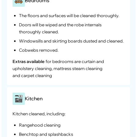
Bedrooms
The floors and surfaces will be cleaned thoroughly.
Doors will be wiped and the robe internals
thoroughly cleaned.
Windowsills and skirting boards dusted and cleaned.
Cobwebs removed.
Extras available
for bedrooms are curtain and
upholstery cleaning, mattress steam cleaning
and carpet cleaning
Kitchen
Kitchen cleaned, including:
Rangehood cleaning
Benchtop and splashbacks