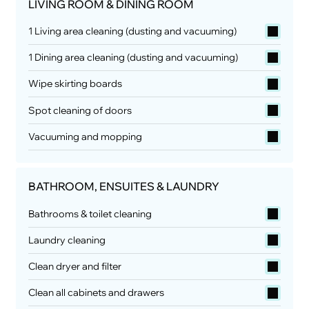
LIVING ROOM & DINING ROOM
1 Living area cleaning (dusting and vacuuming)
1 Dining area cleaning (dusting and vacuuming)
Wipe skirting boards
Spot cleaning of doors
Vacuuming and mopping
BATHROOM, ENSUITES & LAUNDRY
Bathrooms & toilet cleaning
Laundry cleaning
Clean dryer and filter
Clean all cabinets and drawers