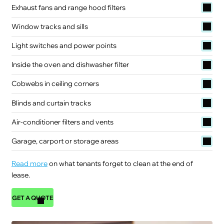
Exhaust fans and range hood filters
Window tracks and sills
Light switches and power points
Inside the oven and dishwasher filter
Cobwebs in ceiling corners
Blinds and curtain tracks
Air-conditioner filters and vents
Garage, carport or storage areas
Read more
on what tenants forget to clean at the end of
lease.
GET A QUOTE