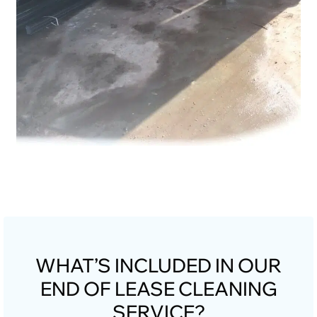
WHAT’S INCLUDED IN OUR
END OF LEASE CLEANING
SERVICE?