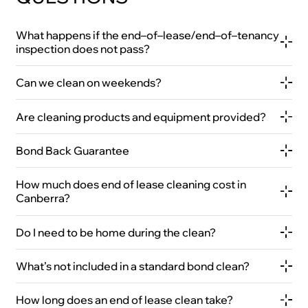
What happens if the end–of–lease/end–of–tenancy
inspection does not pass?
Can we clean on weekends?
Are cleaning products and equipment provided?
Bond Back Guarantee
How much does end of lease cleaning cost in
Canberra?
Do I need to be home during the clean?
What’s not included in a standard bond clean?
How long does an end of lease clean take?