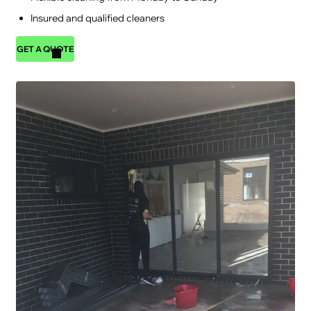
Insured and qualified cleaners
GET A QUOTE