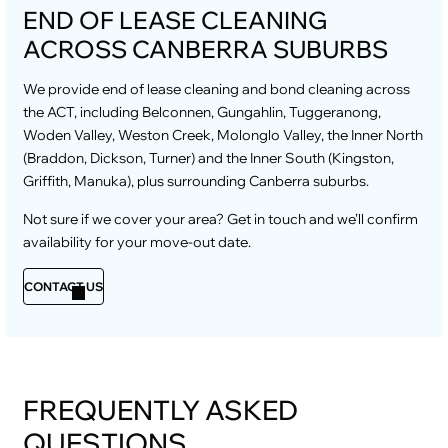
END OF LEASE CLEANING
ACROSS CANBERRA SUBURBS
We provide end of lease cleaning and bond cleaning across
the ACT, including Belconnen, Gungahlin, Tuggeranong,
Woden Valley, Weston Creek, Molonglo Valley, the Inner North
(Braddon, Dickson, Turner) and the Inner South (Kingston,
Griffith, Manuka), plus surrounding Canberra suburbs.
Not sure if we cover your area? Get in touch and we’ll confirm
availability for your move-out date.
CONTACT US
FREQUENTLY ASKED
QUESTIONS