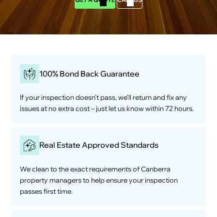
100% Bond Back Guarantee
If your inspection doesn’t pass, we’ll return and fix any
issues at no extra cost – just let us know within 72 hours.
Real Estate Approved Standards
We clean to the exact requirements of Canberra
property managers to help ensure your inspection
passes first time.