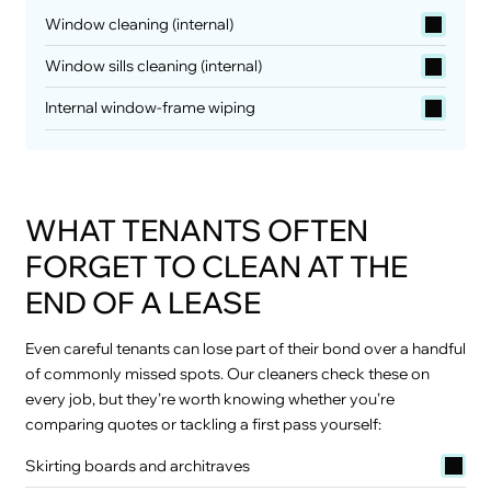
Window cleaning (internal)
Window sills cleaning (internal)
Internal window-frame wiping
WHAT TENANTS OFTEN
FORGET TO CLEAN AT THE
END OF A LEASE
Even careful tenants can lose part of their bond over a handful
of commonly missed spots. Our cleaners check these on
every job, but they’re worth knowing whether you’re
comparing quotes or tackling a first pass yourself:
Skirting boards and architraves