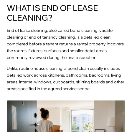
WHAT IS END OF LEASE
CLEANING?
End of lease cleaning, also called bond cleaning, vacate
cleaning or end of tenancy cleaning, is a detailed clean
completed before a tenant returns a rental property. It covers
the rooms, fixtures, surfaces and smaller detail areas
commonly reviewed during the final inspection.
Unlike routine house cleaning, a bond clean usually includes
detailed work across kitchens, bathrooms, bedrooms, living
areas, internal windows, cupboards, skirting boards and other
areas specified in the agreed service scope.