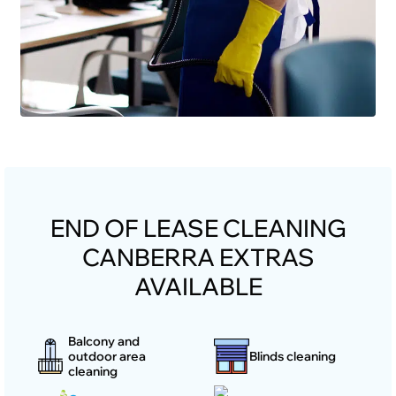
END OF LEASE CLEANING
CANBERRA EXTRAS
AVAILABLE
Balcony and
outdoor area
Blinds cleaning
cleaning