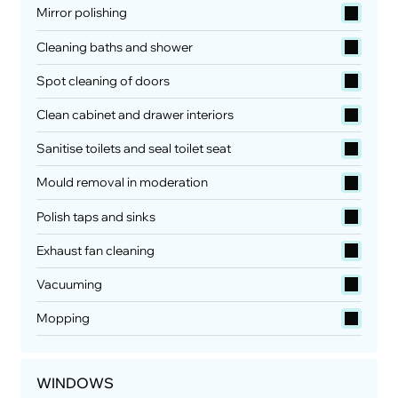
Mirror polishing
Cleaning baths and shower
Spot cleaning of doors
Clean cabinet and drawer interiors
Sanitise toilets and seal toilet seat
Mould removal in moderation
Polish taps and sinks
Exhaust fan cleaning
Vacuuming
Mopping
WINDOWS