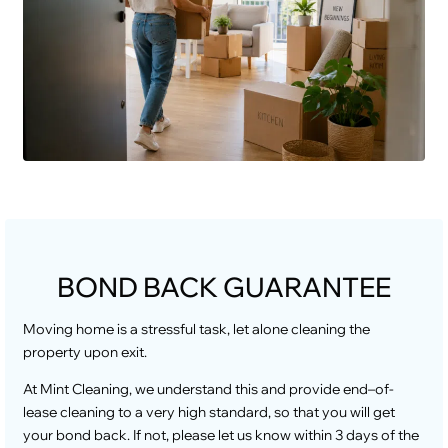
BOND BACK GUARANTEE
Moving home is a stressful task, let alone cleaning the
property upon exit.
At Mint Cleaning, we understand this and provide end–of-
lease cleaning to a very high standard, so that you will get
your bond back. If not, please let us know within 3 days of the