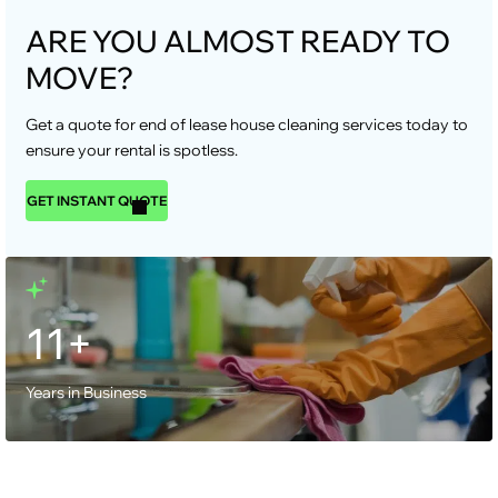
ARE YOU ALMOST READY TO
MOVE?
Get a quote for end of lease house cleaning services today to
ensure your rental is spotless.
GET INSTANT QUOTE
11+
Years in Business