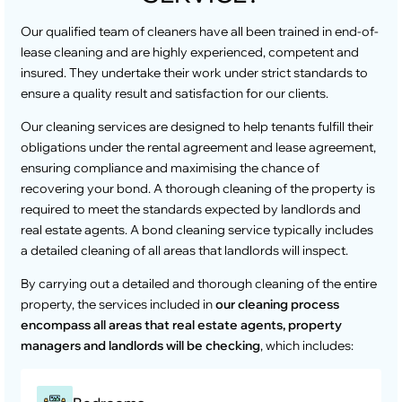
Our qualified team of cleaners have all been trained in end-of-
lease cleaning and are highly experienced, competent and
insured. They undertake their work under strict standards to
ensure a quality result and satisfaction for our clients.
Our cleaning services are designed to help tenants fulfill their
obligations under the rental agreement and lease agreement,
ensuring compliance and maximising the chance of
recovering your bond. A thorough cleaning of the property is
required to meet the standards expected by landlords and
real estate agents. A bond cleaning service typically includes
a detailed cleaning of all areas that landlords will inspect.
By carrying out a detailed and thorough cleaning of the entire
property, the services included in
our cleaning process
encompass all areas that real estate agents, property
managers and landlords will be checking
, which includes: