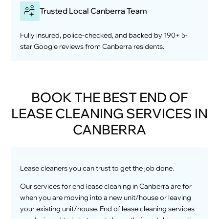
Trusted Local Canberra Team
Fully insured, police-checked, and backed by 190+ 5-
star Google reviews from Canberra residents.
BOOK THE BEST END OF
LEASE CLEANING SERVICES IN
CANBERRA
Lease cleaners you can trust to get the job done.
Our services for end lease cleaning in Canberra are for
when you are moving into a new unit/house or leaving
your existing unit/house. End of lease cleaning services