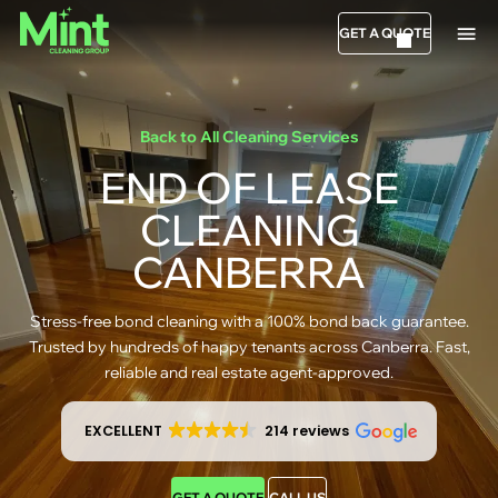
GET A QUOTE
Back to All Cleaning Services
END OF LEASE
CLEANING
CANBERRA
Stress-free bond cleaning with a 100% bond back guarantee.
Trusted by hundreds of happy tenants across Canberra. Fast,
reliable and real estate agent-approved.
EXCELLENT
214 reviews
GET A QUOTE
CALL US