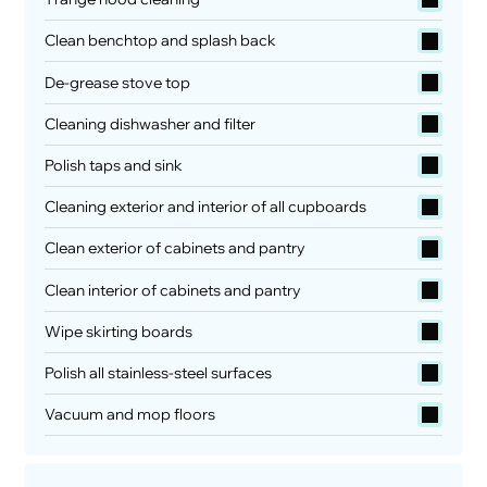
Clean benchtop and splash back
De-grease stove top
Cleaning dishwasher and filter
Polish taps and sink
Cleaning exterior and interior of all cupboards
Clean exterior of cabinets and pantry
Clean interior of cabinets and pantry
Wipe skirting boards
Polish all stainless-steel surfaces
Vacuum and mop floors