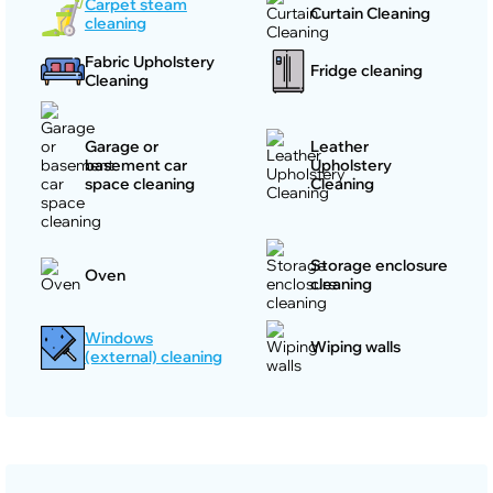
Carpet steam
Curtain Cleaning
cleaning
Fabric Upholstery
Fridge cleaning
Cleaning
Garage or
Leather
basement car
Upholstery
space cleaning
Cleaning
Storage enclosure
Oven
cleaning
Windows
Wiping walls
(external) cleaning