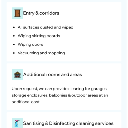
Entry & corridors
All surfaces dusted and wiped
Wiping skirting boards
Wiping doors
Vacuuming and mopping
Additional rooms and areas
Upon request, we can provide cleaning for garages,
storage enclosures, balconies & outdoor areas at an
additional cost.
Sanitising & Disinfecting cleaning services