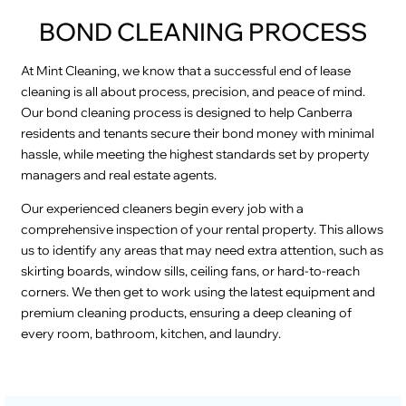
BOND CLEANING PROCESS
At Mint Cleaning, we know that a successful end of lease
cleaning is all about process, precision, and peace of mind.
Our bond cleaning process is designed to help Canberra
residents and tenants secure their bond money with minimal
hassle, while meeting the highest standards set by property
managers and real estate agents.
Our experienced cleaners begin every job with a
comprehensive inspection of your rental property. This allows
us to identify any areas that may need extra attention, such as
skirting boards, window sills, ceiling fans, or hard-to-reach
corners. We then get to work using the latest equipment and
premium cleaning products, ensuring a deep cleaning of
every room, bathroom, kitchen, and laundry.