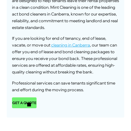
are designed to help tenants leave their rental properties
in a clean condition. Mint Cleaning is one of the leading
act bond cleaners in Canberra, known for our expertise,
reliability, and commitment to meeting landlord and real
estate standards.
If you are looking for end of tenancy, end of lease,
vacate, or move out
cleaning in Canberra
, our team can
offer you end of lease and bond cleaning packages to
ensure you receive your bond back. These professional
services are offered at affordable rates, ensuring high-
quality cleaning without breaking the bank.
Professional services can save tenants significant time
and effort during the moving process.
GET A QUOTE