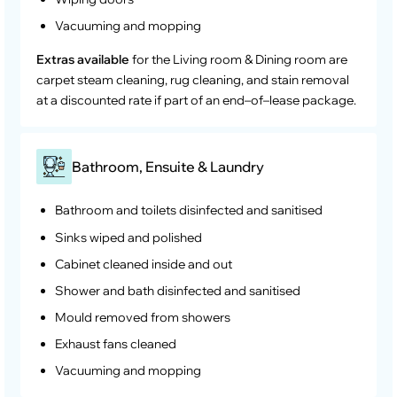
Vacuuming and mopping
Extras available
for the Living room & Dining room are
carpet steam cleaning, rug cleaning, and stain removal
at a discounted rate if part of an end–of–lease package.
Bathroom, Ensuite & Laundry
Bathroom and toilets disinfected and sanitised
Sinks wiped and polished
Cabinet cleaned inside and out
Shower and bath disinfected and sanitised
Mould removed from showers
Exhaust fans cleaned
Vacuuming and mopping