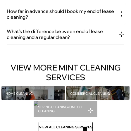
How far in advance should I book my end of lease
cleaning?
What’s the difference between end of lease
cleaning and a regular clean?
VIEW MORE MINT CLEANING
SERVICES
HOME CLEANING
COMMERCIAL CLEANING
SPRING CLEANING/ONE OFF
CLEANING
VIEW ALL CLEANING SERVICES