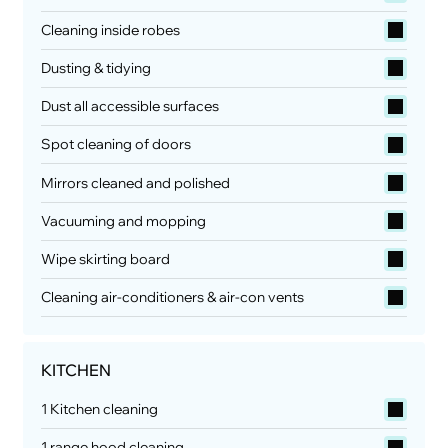
Cleaning inside robes
Dusting & tidying
Dust all accessible surfaces
Spot cleaning of doors
Mirrors cleaned and polished
Vacuuming and mopping
Wipe skirting board
Cleaning air-conditioners & air-con vents
KITCHEN
1 Kitchen cleaning
1 range hood cleaning