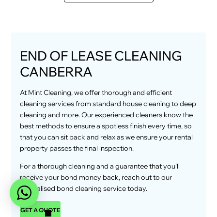
END OF LEASE CLEANING
CANBERRA
At Mint Cleaning, we offer thorough and efficient
cleaning services from standard house cleaning to deep
cleaning and more. Our experienced cleaners know the
best methods to ensure a spotless finish every time, so
that you can sit back and relax as we ensure your rental
property passes the final inspection.
For a thorough cleaning and a guarantee that you’ll
receive your bond money back, reach out to our
specialised bond cleaning service today.
GET A QUOTE