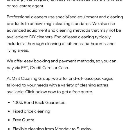
or real estate agent.
Professional cleaners use specialised equipment and cleaning
products to achieve high cleaning standards. We also use
advanced equipment and cleaning methods that may not be
available to DIY cleaners. End of lease cleaning typically
includes a thorough cleaning of kitchens, bathrooms, and
living areas.
We offer easy booking and payment methods, so you can
pay via EFT, Credit Card, or Cash.
At Mint Cleaning Group, we offer end–of-lease packages
tailored to your needs with a variety of cleaning extras
available. Click below now to get a free quote.
100% Bond Back Guarantee
Fixed price cleaning
Free Quote
Flexible cleaning from Monday to Sunday