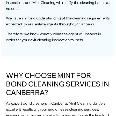
inspection, and Mint Cleaning will rectify the cleaning issues at
no cost.
We have a strong understanding of the cleaning requirements
expected by real estate agents throughout Canberra.
Therefore, we know exactly what the agent will inspect in
order for your exit cleaning inspection to pass.
WHY CHOOSE MINT FOR
BOND CLEANING SERVICES IN
CANBERRA?
As expert bond cleaners in Canberra, Mint Cleaning delivers
excellent results with our end of lease cleaning services,
ensuring your property is ready for inspection by the landlord