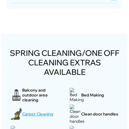
SPRING CLEANING/ONE OFF
CLEANING EXTRAS
AVAILABLE
Balcony and
outdoor area
Bed Making
cleaning
Carpet Cleaning
Clean door handles