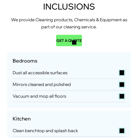
INCLUSIONS
We provide Cleaning products, Chemicals & Equipment as
part of our cleaning service.
GET A QUOTE
Bedrooms
Dust all accessible surfaces
Mirrors cleaned and polished
Vacuum and mop all floors
Kitchen
Clean benchtop and splash back