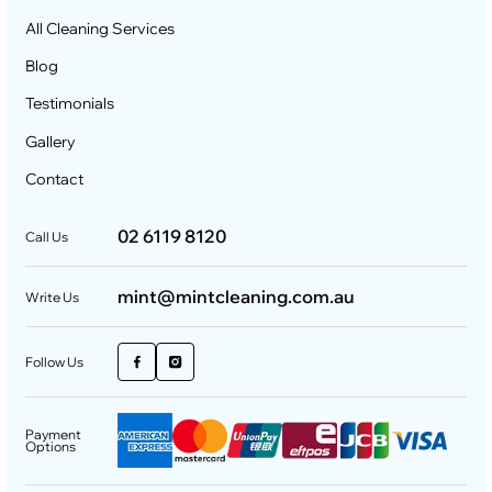
All Cleaning Services
Blog
Testimonials
Gallery
Contact
02 6119 8120
Call Us
mint@mintcleaning.com.au
Write Us
Follow Us
Payment
Options