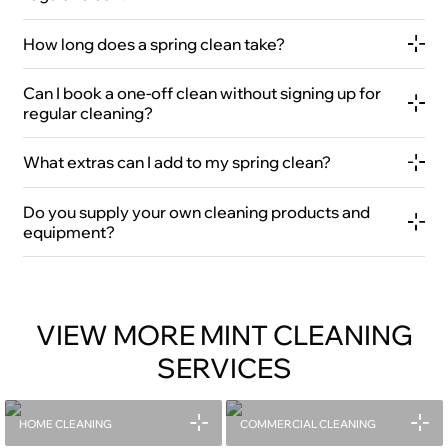
How long does a spring clean take?
Can I book a one-off clean without signing up for
regular cleaning?
What extras can I add to my spring clean?
Do you supply your own cleaning products and
equipment?
VIEW MORE MINT CLEANING
SERVICES
HOME CLEANING
COMMERCIAL CLEANING