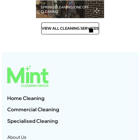
SPRING CLEANING/ONE OFF
CLEANING
VIEW ALL CLEANING SERVICES
Home Cleaning
Commercial Cleaning
Specialised Cleaning
About Us