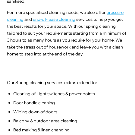
sanitised.
For more specialised cleaning needs, we also offer
pressure
cleaning
and
end-of-lease cleaning
services to help you get
the best results for your space. With our spring cleaning
tailored to suit your requirements starting from a minimum of
3 hours to as many hours as you require for your home. We
take the stress out of housework and leave you with a clean
home to step into at the end of the day.
Our Spring cleaning services extras extend to:
Cleaning of Light switches & power points
Door handle cleaning
Wiping down of doors
Balcony & outdoor area cleaning
Bed making & linen changing