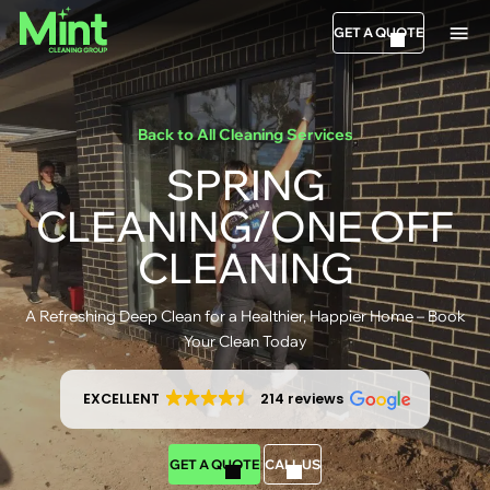
GET A QUOTE
Back to All Cleaning Services
SPRING
CLEANING/ONE OFF
CLEANING
A Refreshing Deep Clean for a Healthier, Happier Home – Book
Your Clean Today
EXCELLENT
214 reviews
GET A QUOTE
CALL US