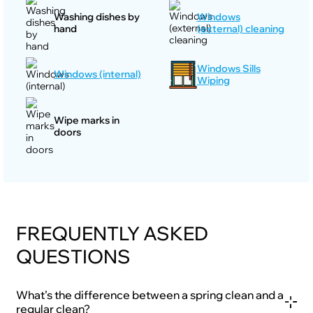
Washing dishes by
Windows
hand
(external) cleaning
Windows Sills
Windows (internal)
Wiping
Wipe marks in
doors
FREQUENTLY ASKED
QUESTIONS
What’s the difference between a spring clean and a
regular clean?