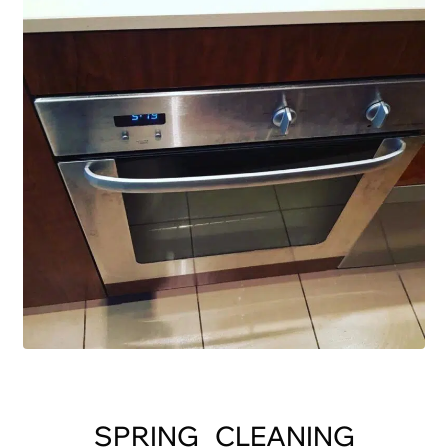
SPRING CLEANING