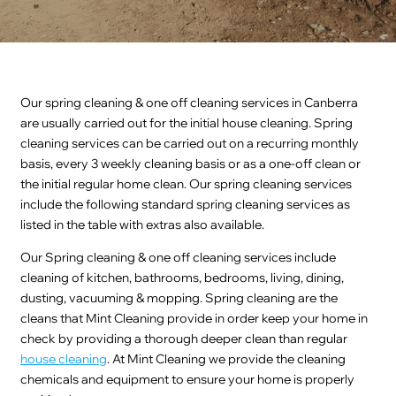
Our spring cleaning & one off cleaning services in Canberra
are usually carried out for the initial house cleaning. Spring
cleaning services can be carried out on a recurring monthly
basis, every 3 weekly cleaning basis or as a one-off clean or
the initial regular home clean. Our spring cleaning services
include the following standard spring cleaning services as
listed in the table with extras also available.
Our Spring cleaning & one off cleaning services include
cleaning of kitchen, bathrooms, bedrooms, living, dining,
dusting, vacuuming & mopping. Spring cleaning are the
cleans that Mint Cleaning provide in order keep your home in
check by providing a thorough deeper clean than regular
house cleaning
. At Mint Cleaning we provide the cleaning
chemicals and equipment to ensure your home is properly