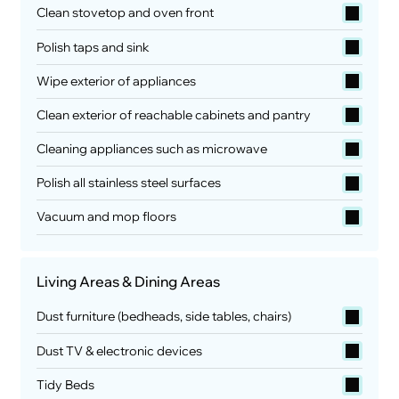
Clean stovetop and oven front
Polish taps and sink
Wipe exterior of appliances
Clean exterior of reachable cabinets and pantry
Cleaning appliances such as microwave
Polish all stainless steel surfaces
Vacuum and mop floors
Living Areas & Dining Areas
Dust furniture (bedheads, side tables, chairs)
Dust TV & electronic devices
Tidy Beds