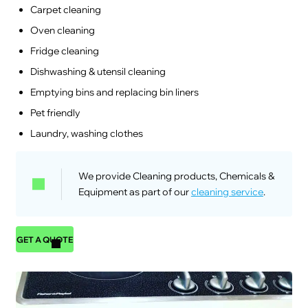
Carpet cleaning
Oven cleaning
Fridge cleaning
Dishwashing & utensil cleaning
Emptying bins and replacing bin liners
Pet friendly
Laundry, washing clothes
We provide Cleaning products, Chemicals &
Equipment as part of our
cleaning service
.
GET A QUOTE