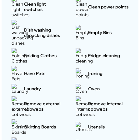
Clean light
Clean power points
switches
Dish washing
Empty Bins
unpacking dishes
Folding Clothes
Fridge cleaning
Have Pets
Ironing
Laundry
Oven
Remove external
Remove internal
cobwebs
cobwebs
Skirting Boards
Utensils