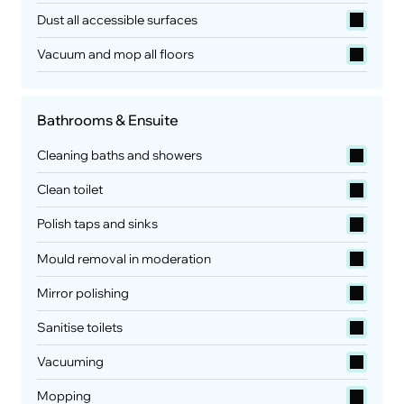
Dust all accessible surfaces
Vacuum and mop all floors
Bathrooms & Ensuite
Cleaning baths and showers
Clean toilet
Polish taps and sinks
Mould removal in moderation
Mirror polishing
Sanitise toilets
Vacuuming
Mopping