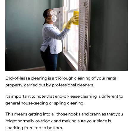
End-of-lease cleaning is a thorough cleaning of your rental
property, carried out by professional cleaners.
It’s important to note that end-of-lease cleaning is different to
general housekeeping or spring cleaning.
This means getting into all those nooks and crannies that you
might normally overlook and making sure your place is
sparkling from top to bottom.