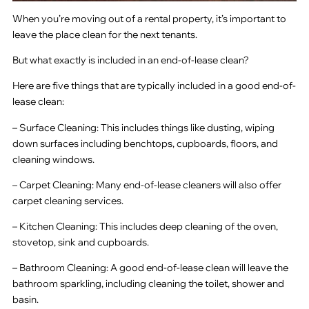
When you’re moving out of a rental property, it’s important to
leave the place clean for the next tenants.
But what exactly is included in an end-of-lease clean?
Here are five things that are typically included in a good end-of-
lease clean:
– Surface Cleaning: This includes things like dusting, wiping
down surfaces including benchtops, cupboards, floors, and
cleaning windows.
– Carpet Cleaning: Many end-of-lease cleaners will also offer
carpet cleaning services.
– Kitchen Cleaning: This includes deep cleaning of the oven,
stovetop, sink and cupboards.
– Bathroom Cleaning: A good end-of-lease clean will leave the
bathroom sparkling, including cleaning the toilet, shower and
basin.