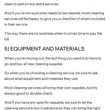
need to add on any extra services.
And if you’re not sure what needs to be cleaned, most cleaning
services will be happy to give you a checklist of what’s included
in their service.
This way there are no surprises when it comes time to pay the
bill.
5) EQUIPMENT AND MATERIALS
When you’re moving out, the last thing you want is to have to
go and buy all new cleaning supplies.
So when you’re choosing a cleaning service, be sure to ask
about what equipment and materials they use.
Most cleaning services will bring their own supplies, but it’s
always good to double-check.
And if you have any specific requests, be sure to let the
cleaning service know in advance so they can bring the right