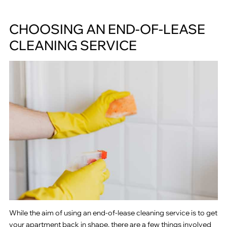
CHOOSING AN END-OF-LEASE
CLEANING SERVICE
While the aim of using an end-of-lease cleaning service is to get
your apartment back in shape, there are a few things involved