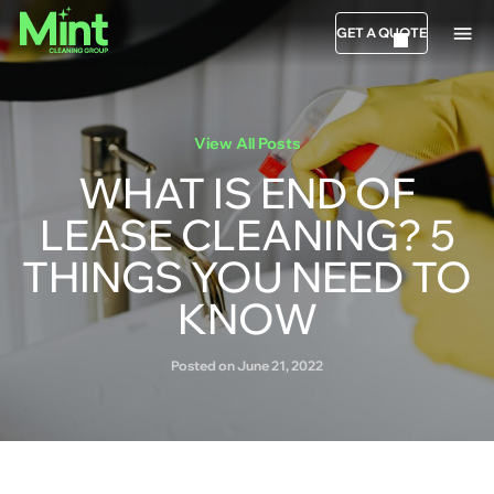
GET A QUOTE
View All Posts
WHAT IS END OF
LEASE CLEANING? 5
THINGS YOU NEED TO
KNOW
Posted on June 21, 2022