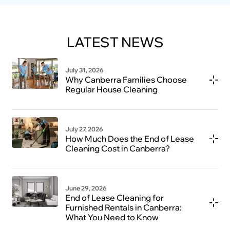
LATEST NEWS
July 31, 2026
Why Canberra Families Choose
Regular House Cleaning
July 27, 2026
How Much Does the End of Lease
Cleaning Cost in Canberra?
June 29, 2026
End of Lease Cleaning for
Furnished Rentals in Canberra:
What You Need to Know