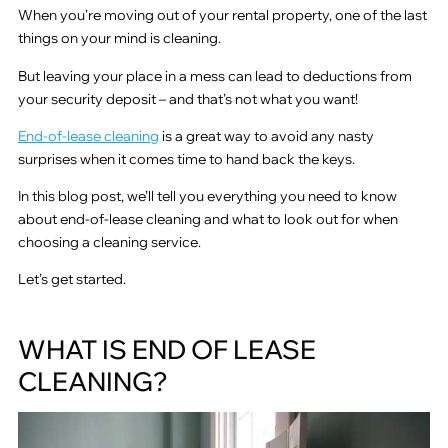
When you’re moving out of your rental property, one of the last
things on your mind is cleaning.
But leaving your place in a mess can lead to deductions from
your security deposit – and that’s not what you want!
End-of-lease cleaning
is a great way to avoid any nasty
surprises when it comes time to hand back the keys.
In this blog post, we’ll tell you everything you need to know
about end-of-lease cleaning and what to look out for when
choosing a cleaning service.
Let’s get started.
WHAT IS END OF LEASE
CLEANING?