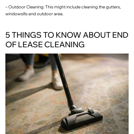
– Outdoor Cleaning: This might include cleaning the gutters,
windowsills and outdoor area.
5 THINGS TO KNOW ABOUT END
OF LEASE CLEANING