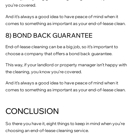
you’re covered.
And it’s always a good idea to have peace of mind when it
comes to something as important as your end-of-lease clean.
8) BOND BACK GUARANTEE
End-of-lease cleaning can be a big job, so it’s important to
choose a company that offers a bond back guarantee.
This way, if your landlord or property manager isn’t happy with
the cleaning, you know you’re covered.
And it’s always a good idea to have peace of mind when it
comes to something as important as your end-of-lease clean.
CONCLUSION
So there you have it, eight things to keep in mind when you’re
choosing an end-of-lease cleaning service.