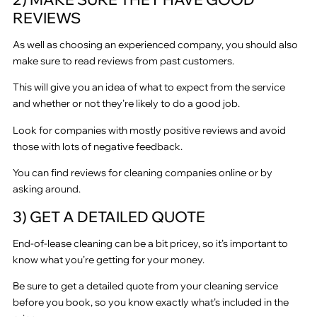
REVIEWS
As well as choosing an experienced company, you should also
make sure to read reviews from past customers.
This will give you an idea of what to expect from the service
and whether or not they’re likely to do a good job.
Look for companies with mostly positive reviews and avoid
those with lots of negative feedback.
You can find reviews for cleaning companies online or by
asking around.
3) GET A DETAILED QUOTE
End-of-lease cleaning can be a bit pricey, so it’s important to
know what you’re getting for your money.
Be sure to get a detailed quote from your cleaning service
before you book, so you know exactly what’s included in the