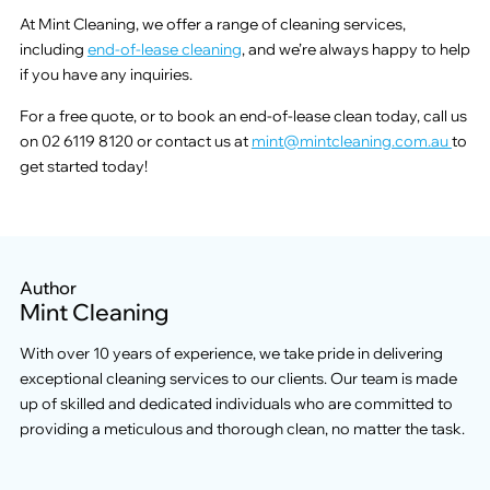
At Mint Cleaning, we offer a range of cleaning services,
including
end-of-lease cleaning
, and we’re always happy to help
if you have any inquiries.
For a free quote, or to book an end-of-lease clean today, call us
on 02 6119 8120 or contact us at
mint@mintcleaning.com.au
to
get started today!
Author
Mint Cleaning
With over 10 years of experience, we take pride in delivering
exceptional cleaning services to our clients. Our team is made
up of skilled and dedicated individuals who are committed to
providing a meticulous and thorough clean, no matter the task.