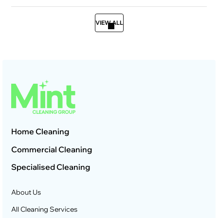
VIEW ALL
Home Cleaning
Commercial Cleaning
Specialised Cleaning
About Us
All Cleaning Services