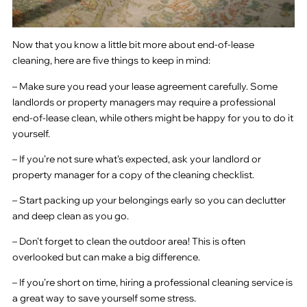
Now that you know a little bit more about end-of-lease
cleaning, here are five things to keep in mind:
– Make sure you read your lease agreement carefully. Some
landlords or property managers may require a professional
end-of-lease clean, while others might be happy for you to do it
yourself.
– If you’re not sure what’s expected, ask your landlord or
property manager for a copy of the cleaning checklist.
– Start packing up your belongings early so you can declutter
and deep clean as you go.
– Don’t forget to clean the outdoor area! This is often
overlooked but can make a big difference.
– If you’re short on time, hiring a professional cleaning service is
a great way to save yourself some stress.