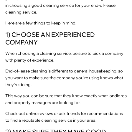
in choosing a good cleaning service for your end-of-lease
cleaning service.
Here are a few things to keep in mind:
1) CHOOSE AN EXPERIENCED
COMPANY
When choosing a cleaning service, be sure to pick a company
with plenty of experience.
End-of-lease cleaning is different to general housekeeping, so
you want to make sure the company you’re using knows what
they’re doing.
This way you can be sure that they know exactly what landlords
and property managers are looking for.
Check out online reviews or ask friends for recommendations
to find a reputable cleaning service in your area.
2) MAKE SURE THEY HAVE GOOD