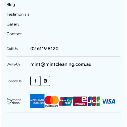
Blog
Testimonials
Gallery
Contact
02 6119 8120
Call Us
mint@mintcleaning.com.au
Write Us
Follow Us
Payment
Options