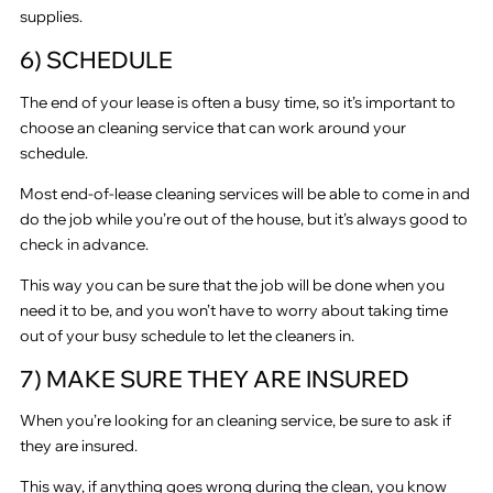
supplies.
6) SCHEDULE
The end of your lease is often a busy time, so it’s important to
choose an cleaning service that can work around your
schedule.
Most end-of-lease cleaning services will be able to come in and
do the job while you’re out of the house, but it’s always good to
check in advance.
This way you can be sure that the job will be done when you
need it to be, and you won’t have to worry about taking time
out of your busy schedule to let the cleaners in.
7) MAKE SURE THEY ARE INSURED
When you’re looking for an cleaning service, be sure to ask if
they are insured.
This way, if anything goes wrong during the clean, you know