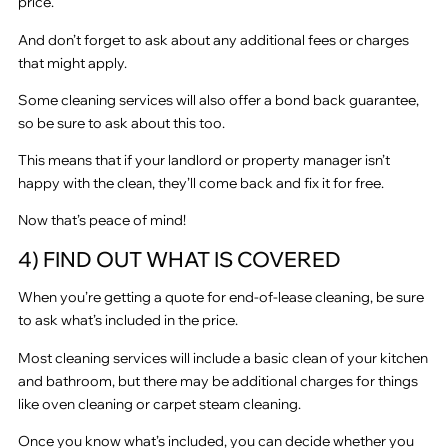
price.
And don’t forget to ask about any additional fees or charges
that might apply.
Some cleaning services will also offer a bond back guarantee,
so be sure to ask about this too.
This means that if your landlord or property manager isn’t
happy with the clean, they’ll come back and fix it for free.
Now that’s peace of mind!
4) FIND OUT WHAT IS COVERED
When you’re getting a quote for end-of-lease cleaning, be sure
to ask what’s included in the price.
Most cleaning services will include a basic clean of your kitchen
and bathroom, but there may be additional charges for things
like oven cleaning or carpet steam cleaning.
Once you know what’s included, you can decide whether you