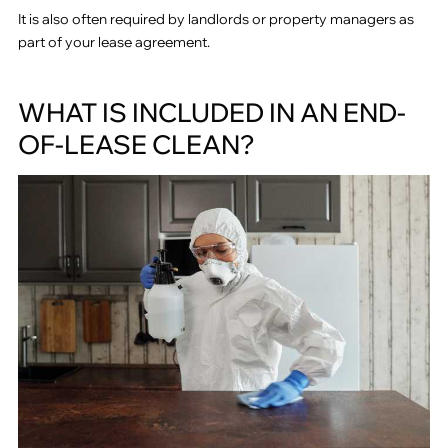
It is also often required by landlords or property managers as
part of your lease agreement.
WHAT IS INCLUDED IN AN END-
OF-LEASE CLEAN?