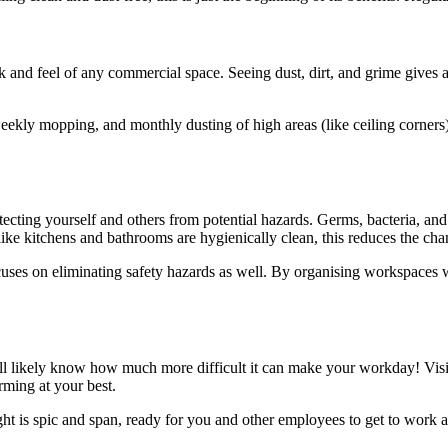
 and feel of any commercial space. Seeing dust, dirt, and grime gives a
eekly mopping, and monthly dusting of high areas (like ceiling corners),
otecting yourself and others from potential hazards. Germs, bacteria, and
like kitchens and bathrooms are hygienically clean, this reduces the chan
ses on eliminating safety hazards as well. By organising workspaces well
ll likely know how much more difficult it can make your workday! Visible
rming at your best.
t is spic and span, ready for you and other employees to get to work a