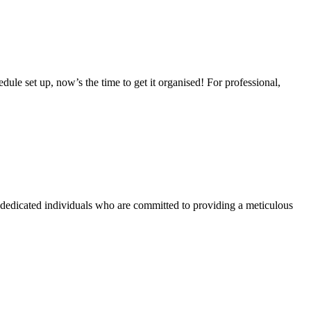
ule set up, now’s the time to get it organised! For professional,
nd dedicated individuals who are committed to providing a meticulous