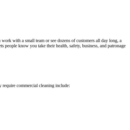
ou work with a small team or see dozens of customers all day long, a
ets people know you take their health, safety, business, and patronage
ly require commercial cleaning include: