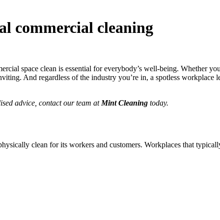
nal commercial cleaning
ommercial space clean is essential for everybody’s well-being. Whether y
viting. And regardless of the industry you’re in, a spotless workplace l
ised advice, contact our team at
Mint Cleaning
today.
physically clean for its workers and customers. Workplaces that typical