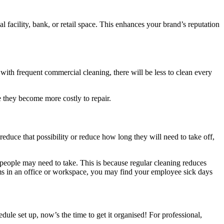
 facility, bank, or retail space. This enhances your brand’s reputation
t with frequent commercial cleaning, there will be less to clean every
e they become more costly to repair.
reduce that possibility or reduce how long they will need to take off,
people may need to take. This is because regular cleaning reduces
erms in an office or workspace, you may find your employee sick days
ule set up, now’s the time to get it organised! For professional,