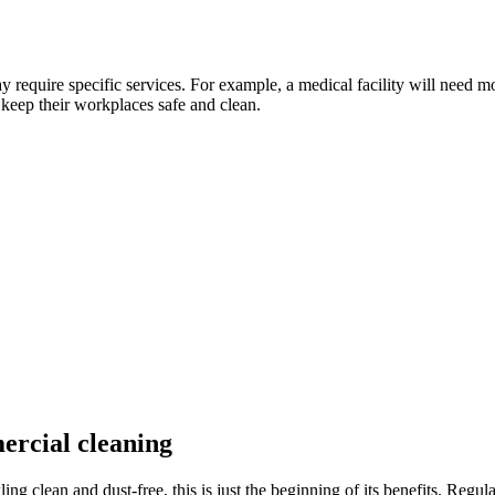
 require specific services. For example, a medical facility will need m
keep their workplaces safe and clean.
ercial cleaning
g clean and dust-free, this is just the beginning of its benefits. Regu