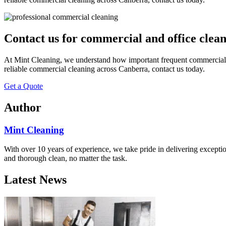
Contact us for commercial and office clea
At Mint Cleaning, we understand how important frequent commercial clea
reliable commercial cleaning across Canberra, contact us today.
Get a Quote
Author
Mint Cleaning
With over 10 years of experience, we take pride in delivering excepti
and thorough clean, no matter the task.
Latest News