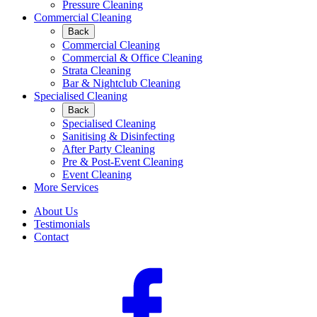
Pressure Cleaning
Commercial Cleaning
Back
Commercial Cleaning
Commercial & Office Cleaning
Strata Cleaning
Bar & Nightclub Cleaning
Specialised Cleaning
Back
Specialised Cleaning
Sanitising & Disinfecting
After Party Cleaning
Pre & Post-Event Cleaning
Event Cleaning
More Services
About Us
Testimonials
Contact