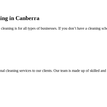
ning in Canberra
ning is for all types of businesses. If you don’t have a cleaning sched
onal cleaning services to our clients. Our team is made up of skilled a