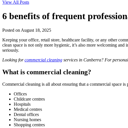
View All Posts
6 benefits of frequent professio
Posted on August 18, 2025
Keeping your office, retail store, healthcare facility, or any other c
clean space is not only more hygienic, it’s also more welcoming and in
seriously.
Looking for
commercial cleaning
services in Canberra? For personal
What is commercial cleaning?
Commercial cleaning is all about ensuring that a commercial space is 
Offices
Childcare centres
Hospitals
Medical centres
Dental offices
Nursing homes
Shopping centres