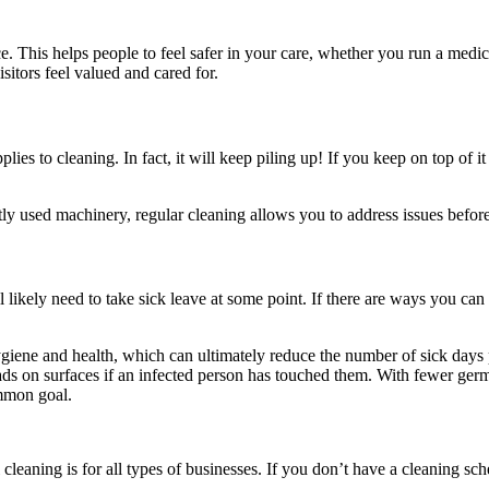
 This helps people to feel safer in your care, whether you run a medical
itors feel valued and cared for.
lies to cleaning. In fact, it will keep piling up! If you keep on top of i
tly used machinery, regular cleaning allows you to address issues befor
likely need to take sick leave at some point. If there are ways you can 
iene and health, which can ultimately reduce the number of sick days 
l loads on surfaces if an infected person has touched them. With fewer g
mmon goal.
ning is for all types of businesses. If you don’t have a cleaning sched