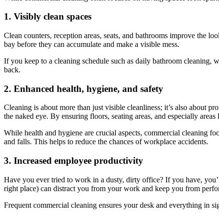
1. Visibly clean spaces
Clean counters, reception areas, seats, and bathrooms improve the look
bay before they can accumulate and make a visible mess.
If you keep to a cleaning schedule such as daily bathroom cleaning, w
back.
2. Enhanced health, hygiene, and safety
Cleaning is about more than just visible cleanliness; it’s also about pr
the naked eye. By ensuring floors, seating areas, and especially areas 
While health and hygiene are crucial aspects, commercial cleaning focu
and falls. This helps to reduce the chances of workplace accidents.
3. Increased employee productivity
Have you ever tried to work in a dusty, dirty office? If you have, you’
right place) can distract you from your work and keep you from perfo
Frequent commercial cleaning ensures your desk and everything in sigh