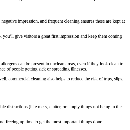
 negative impression, and frequent cleaning ensures these are kept at
 you’ll give visitors a great first impression and keep them coming
 allergens can be present in unclean areas, even if they look clean to
ce of people getting sick or spreading illnesses.
, commercial cleaning also helps to reduce the risk of trips, slips,
 distractions (like mess, clutter, or simply things not being in the
nd freeing up time to get the most important things done.