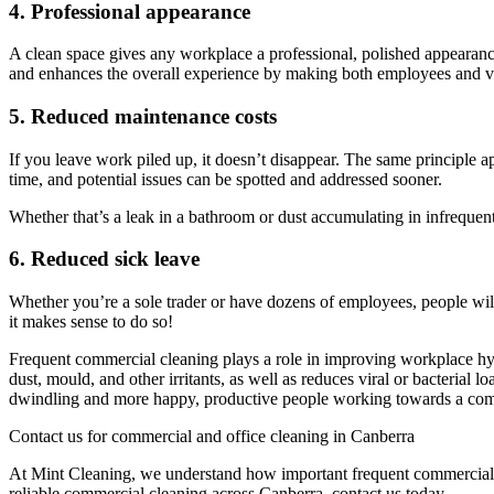
4. Professional appearance
A clean space gives any workplace a professional, polished appearance.
and enhances the overall experience by making both employees and vis
5. Reduced maintenance costs
If you leave work piled up, it doesn’t disappear. The same principle app
time, and potential issues can be spotted and addressed sooner.
Whether that’s a leak in a bathroom or dust accumulating in infrequen
6. Reduced sick leave
Whether you’re a sole trader or have dozens of employees, people will 
it makes sense to do so!
Frequent commercial cleaning plays a role in improving workplace hyg
dust, mould, and other irritants, as well as reduces viral or bacteria
dwindling and more happy, productive people working towards a co
Contact us for commercial and office cleaning in Canberra
At Mint Cleaning, we understand how important frequent commercial clea
reliable commercial cleaning across Canberra, contact us today.