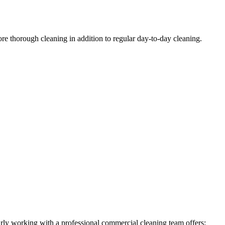
ore thorough cleaning in addition to regular day-to-day cleaning.
larly working with a professional commercial cleaning team offers: