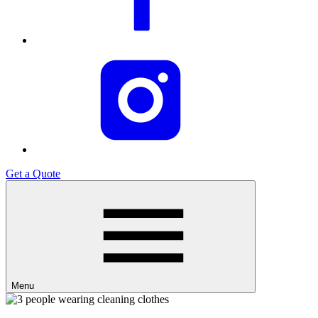
Get a Quote
Menu