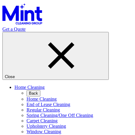
Get a Quote
Close
Home Cleaning
Back
Home Cleaning
End of Lease Cleaning
Regular Cleaning
Spring Cleaning/One Off Cleaning
Carpet Cleaning
Upholstery Cleaning
Window Cleaning