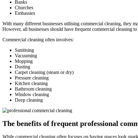
Banks
Churches
Embassies
With many different businesses utilising commercial cleaning, they may
However, all businesses should have frequent commercial cleaning to 
Commercial cleaning often involves:
Sanitising
Vacuuming
Mopping
Dusting
Carpet cleaning (steam or dry)
Pressure cleaning
Kitchen cleaning
Bathroom cleaning
Window cleaning
Deep cleaning
The benefits of frequent professional comm
While commercial cleaning often focuses on having spaces look sparklin