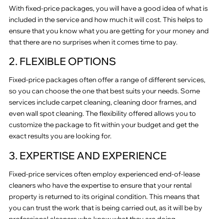
With fixed-price packages, you will have a good idea of what is
included in the service and how much it will cost. This helps to
ensure that you know what you are getting for your money and
that there are no surprises when it comes time to pay.
2. FLEXIBLE OPTIONS
Fixed-price packages often offer a range of different services,
so you can choose the one that best suits your needs. Some
services include carpet cleaning, cleaning door frames, and
even wall spot cleaning. The flexibility offered allows you to
customize the package to fit within your budget and get the
exact results you are looking for.
3. EXPERTISE AND EXPERIENCE
Fixed-price services often employ experienced end-of-lease
cleaners who have the expertise to ensure that your rental
property is returned to its original condition. This means that
you can trust the work that is being carried out, as it will be by
professional cleaners who know what they are doing.