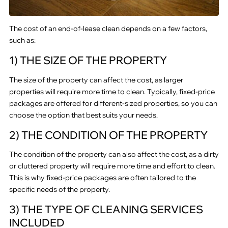
The cost of an end-of-lease clean depends on a few factors,
such as:
1) THE SIZE OF THE PROPERTY
The size of the property can affect the cost, as larger
properties will require more time to clean. Typically, fixed-price
packages are offered for different-sized properties, so you can
choose the option that best suits your needs.
2) THE CONDITION OF THE PROPERTY
The condition of the property can also affect the cost, as a dirty
or cluttered property will require more time and effort to clean.
This is why fixed-price packages are often tailored to the
specific needs of the property.
3) THE TYPE OF CLEANING SERVICES
INCLUDED