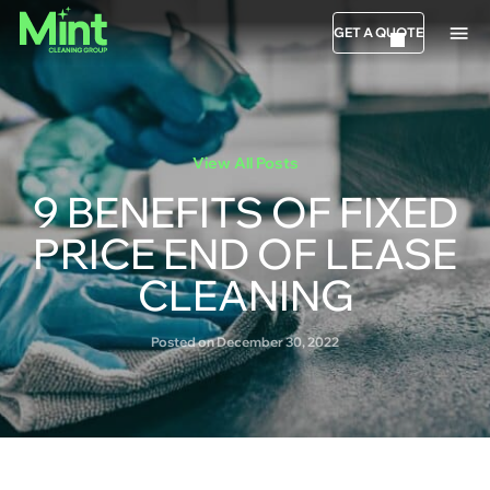
GET A QUOTE
View All Posts
9 BENEFITS OF FIXED
PRICE END OF LEASE
CLEANING
Posted on December 30, 2022