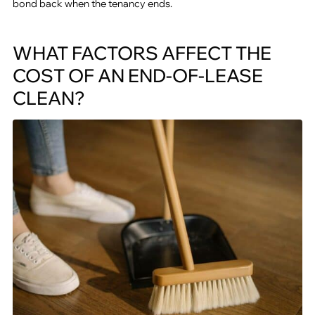
bond back when the tenancy ends.
WHAT FACTORS AFFECT THE
COST OF AN END-OF-LEASE
CLEAN?