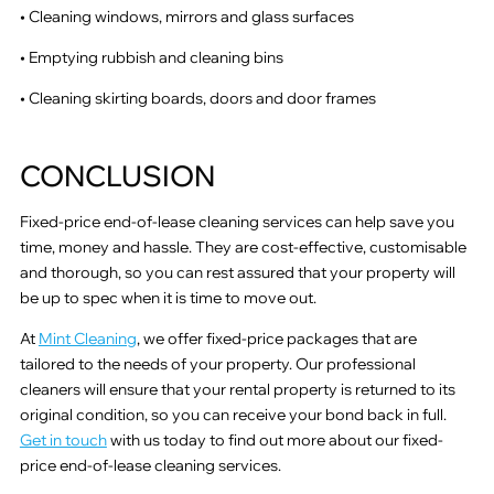
• Cleaning windows, mirrors and glass surfaces
• Emptying rubbish and cleaning bins
• Cleaning skirting boards, doors and door frames
CONCLUSION
Fixed-price end-of-lease cleaning services can help save you
time, money and hassle. They are cost-effective, customisable
and thorough, so you can rest assured that your property will
be up to spec when it is time to move out.
At
Mint Cleaning
, we offer fixed-price packages that are
tailored to the needs of your property. Our professional
cleaners will ensure that your rental property is returned to its
original condition, so you can receive your bond back in full.
Get in touch
with us today to find out more about our fixed-
price end-of-lease cleaning services.