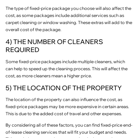
The type of fixed-price package you choose will also affect the
cost, as some packages include additional services such as
carpet cleaning or window washing. These extras will add to the
overall cost of the package.
4) THE NUMBER OF CLEANERS
REQUIRED
Some fixed-price packages include multiple cleaners, which
can help to speed up the cleaning process. This will affect the
cost, as more cleaners mean a higher price.
5) THE LOCATION OF THE PROPERTY
The location of the property can also influence the cost, as
fixed-price packages may be more expensive in certain areas.
This is due to the added cost of travel and other expenses.
By considering all of these factors, you can find fixed-price end-
of-lease cleaning services that will fit your budget and needs.