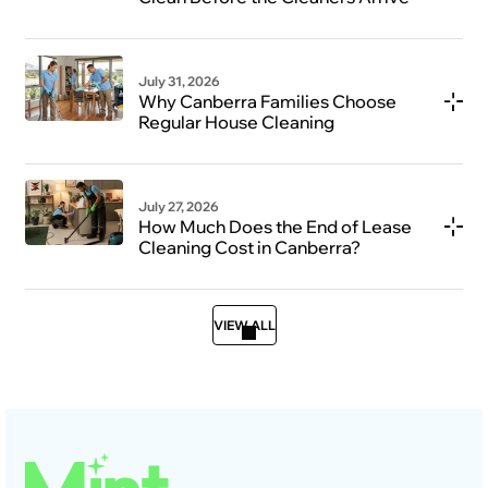
July 31, 2026
Why Canberra Families Choose
Regular House Cleaning
July 27, 2026
How Much Does the End of Lease
Cleaning Cost in Canberra?
VIEW ALL