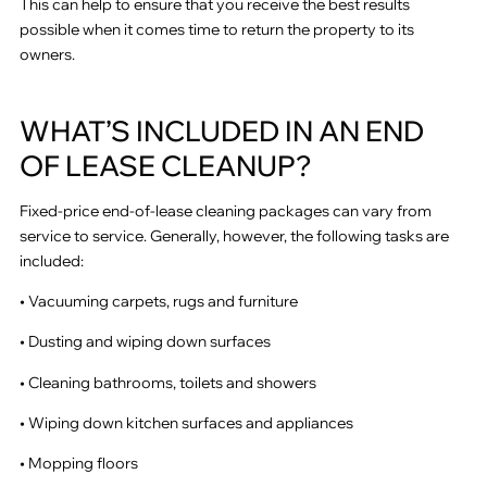
This can help to ensure that you receive the best results
possible when it comes time to return the property to its
owners.
WHAT’S INCLUDED IN AN END
OF LEASE CLEANUP?
Fixed-price end-of-lease cleaning packages can vary from
service to service. Generally, however, the following tasks are
included:
• Vacuuming carpets, rugs and furniture
• Dusting and wiping down surfaces
• Cleaning bathrooms, toilets and showers
• Wiping down kitchen surfaces and appliances
• Mopping floors