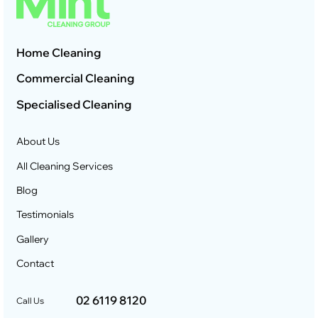
Home Cleaning
Commercial Cleaning
Specialised Cleaning
About Us
All Cleaning Services
Blog
Testimonials
Gallery
Contact
02 6119 8120
Call Us