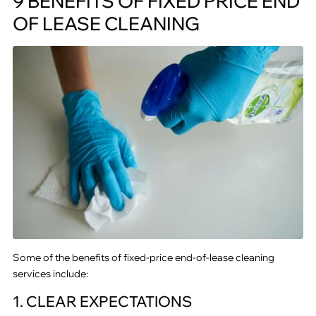
9 BENEFITS OF FIXED PRICE END
OF LEASE CLEANING
Some of the benefits of fixed-price end-of-lease cleaning
services include:
1. CLEAR EXPECTATIONS