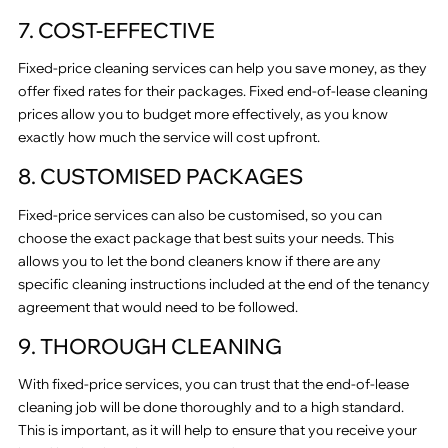
7. COST-EFFECTIVE
Fixed-price cleaning services can help you save money, as they
offer fixed rates for their packages. Fixed end-of-lease cleaning
prices allow you to budget more effectively, as you know
exactly how much the service will cost upfront.
8. CUSTOMISED PACKAGES
Fixed-price services can also be customised, so you can
choose the exact package that best suits your needs. This
allows you to let the bond cleaners know if there are any
specific cleaning instructions included at the end of the tenancy
agreement that would need to be followed.
9. THOROUGH CLEANING
With fixed-price services, you can trust that the end-of-lease
cleaning job will be done thoroughly and to a high standard.
This is important, as it will help to ensure that you receive your