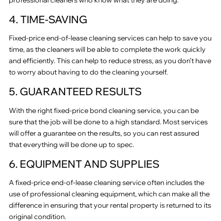
4. TIME-SAVING
Fixed-price end-of-lease cleaning services can help to save you
time, as the cleaners will be able to complete the work quickly
and efficiently. This can help to reduce stress, as you don’t have
to worry about having to do the cleaning yourself.
5. GUARANTEED RESULTS
With the right fixed-price bond cleaning service, you can be
sure that the job will be done to a high standard. Most services
will offer a guarantee on the results, so you can rest assured
that everything will be done up to spec.
6. EQUIPMENT AND SUPPLIES
A fixed-price end-of-lease cleaning service often includes the
use of professional cleaning equipment, which can make all the
difference in ensuring that your rental property is returned to its
original condition.