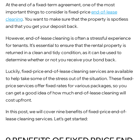
At the end of a fixed-term agreement, one of the most
important things to consider is fixed-price
end-of-lease
cleaning
. You want to make sure that the property is spotless
and that you get your deposit back.
However, end-of-lease cleaning is often a stressful experience
for tenants. It’s essential to ensure that the rental property is
returned in a clean and tidy condition, as it can be used to
determine whether or not you receive your bond back.
Luckily, fixed-price end-of-lease cleaning services are available
to help take some of the stress out of the situation. These fixed-
price services offer fixed rates for various packages, so you
can get a good idea of how much end-of-lease cleaning will
cost upfront.
In this post, we will cover nine benefits of fixed-price end-of-
lease cleaning services. Let’s get started: