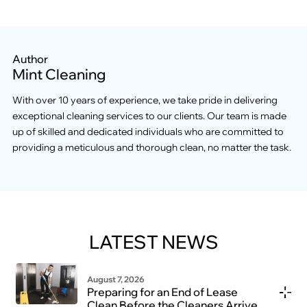
Author
Mint Cleaning
With over 10 years of experience, we take pride in delivering
exceptional cleaning services to our clients. Our team is made
up of skilled and dedicated individuals who are committed to
providing a meticulous and thorough clean, no matter the task.
LATEST NEWS
August 7, 2026
Preparing for an End of Lease
Clean Before the Cleaners Arrive