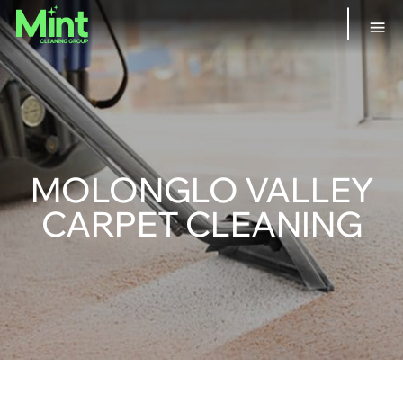
MOLONGLO VALLEY
CARPET CLEANING