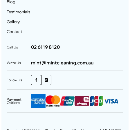
Blog
Testimonials
Gallery
Contact
02 6119 8120
Call Us
mint@mintcleaning.com.au
Write Us
Follow Us
Payment
Options