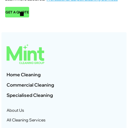
GET A QUOTE
Home Cleaning
Commercial Cleaning
Specialised Cleaning
About Us
All Cleaning Services