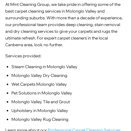
At Mint Cleaning Group, we take pride in offering some of the
best carpet cleaning services in Molonglo Valley and
surrounding suburbs. With more than a decade of experience,
our professional team provides deep cleaning, stain removal
and dry cleaning services to give your carpets and rugs the
ultimate refresh. For expert carpet cleaners in the local
Canberra area, look no further.
Services provided:
Steam Cleaning in Molonglo Valley
Molonglo Valley Dry Cleaning
Wet Carpets Molonglo Valley
Pet Solutions in Molonglo Valley
Molonglo Valley Tile and Grout
Upholstery in Molonglo Valley
Molonglo Valley Rug Cleaning
Learn more about our
Professional Carpet Cleaning Services