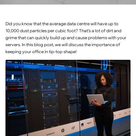
Did you know that the average data centre will have up to
10,000 dust particles per cubic foot? That’s a lot of dirt and
grime that can quickly build up and cause problems with your
servers. In this blog post, we will discuss the importance of
keeping your office in tip-top shape!