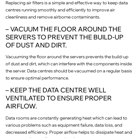
Replacing air filters is a simple and effective way to keep data
centres running smoothly and efficiently to improve air
cleanliness and remove airborne contaminants.
– VACUUM THE FLOOR AROUND THE
SERVERS TO PREVENT THE BUILD-UP
OF DUST AND DIRT.
Vacuuming the floor around the servers prevents the build-up
of dust and dirt, which can interfere with the components inside
the server. Data centres should be vacuumed on a regular basis
to ensure optimal performance.
– KEEP THE DATA CENTRE WELL
VENTILATED TO ENSURE PROPER
AIRFLOW.
Data rooms are constantly generating heat which can lead to
various problems such as equipment failure, data loss, and
decreased efficiency. Proper airflow helps to dissipate heat and