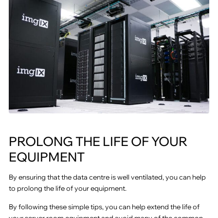
PROLONG THE LIFE OF YOUR
EQUIPMENT
By ensuring that the data centre is well ventilated, you can help
to prolong the life of your equipment.
By following these simple tips, you can help extend the life of
your server room equipment and avoid many of the common