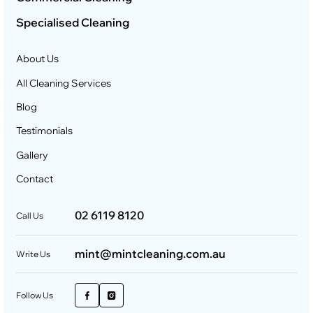
Specialised Cleaning
About Us
All Cleaning Services
Blog
Testimonials
Gallery
Contact
02 6119 8120
Call Us
mint@mintcleaning.com.au
Write Us
Follow Us