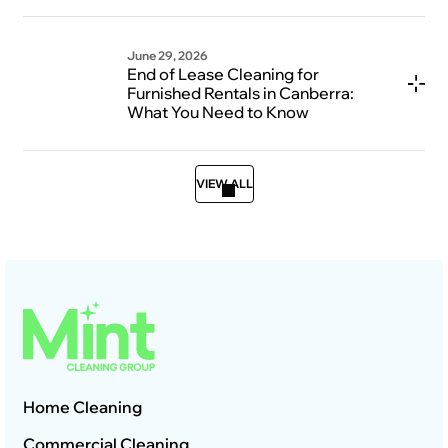
June 29, 2026
End of Lease Cleaning for
Furnished Rentals in Canberra:
What You Need to Know
VIEW ALL
Home Cleaning
Commercial Cleaning