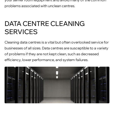
problems associated with unclean centres.
DATA CENTRE CLEANING
SERVICES
Cleaning data centres is a vital but often overlooked service for
businesses of all sizes. Data centres are susceptible to a variety
of problems if they are not kept clean, such as decreased
efficiency, lower performance, and system failures.