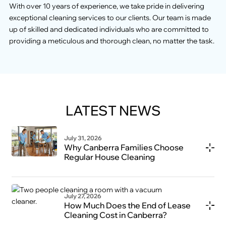
With over 10 years of experience, we take pride in delivering
exceptional cleaning services to our clients. Our team is made
up of skilled and dedicated individuals who are committed to
providing a meticulous and thorough clean, no matter the task.
LATEST NEWS
July 31, 2026
Why Canberra Families Choose
Regular House Cleaning
July 27, 2026
How Much Does the End of Lease
Cleaning Cost in Canberra?