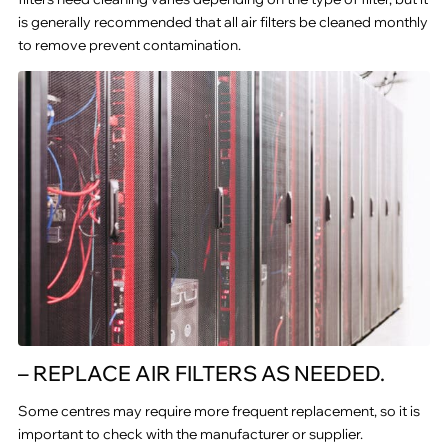
is generally recommended that all air filters be cleaned monthly
to remove prevent contamination.
– REPLACE AIR FILTERS AS NEEDED.
Some centres may require more frequent replacement, so it is
important to check with the manufacturer or supplier.