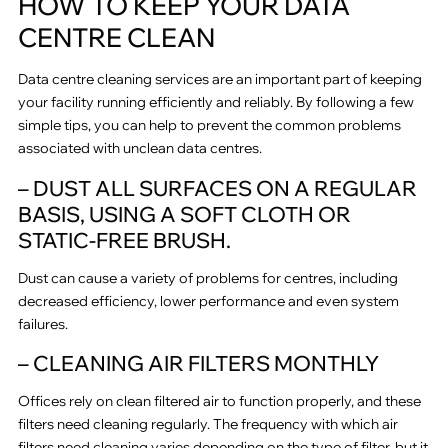
HOW TO KEEP YOUR DATA
CENTRE CLEAN
Data centre cleaning services are an important part of keeping
your facility running efficiently and reliably. By following a few
simple tips, you can help to prevent the common problems
associated with unclean data centres.
– DUST ALL SURFACES ON A REGULAR
BASIS, USING A SOFT CLOTH OR
STATIC-FREE BRUSH.
Dust can cause a variety of problems for centres, including
decreased efficiency, lower performance and even system
failures.
– CLEANING AIR FILTERS MONTHLY
Offices rely on clean filtered air to function properly, and these
filters need cleaning regularly. The frequency with which air
filters need cleaning varies depending on the type of filter, but it