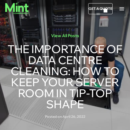
GET A QUOTE
View All Posts
THE IMPORTANCE OF
DATA CENTRE
CLEANING: HOW TO
KEEP YOUR SERVER
ROOM IN TIP-TOP
SHAPE
Posted on April 26, 2022