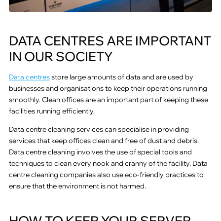
DATA CENTRES ARE IMPORTANT
IN OUR SOCIETY
Data centres
store large amounts of data and are used by
businesses and organisations to keep their operations running
smoothly. Clean offices are an important part of keeping these
facilities running efficiently.
Data centre cleaning services can specialise in providing
services that keep offices clean and free of dust and debris.
Data centre cleaning involves the use of special tools and
techniques to clean every nook and cranny of the facility. Data
centre cleaning companies also use eco-friendly practices to
ensure that the environment is not harmed.
HOW TO KEEP YOUR SERVER