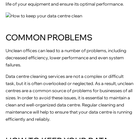
life of your equipment and ensure its optimal performance.
COMMON PROBLEMS
Unclean offices can lead to a number of problems, including
decreased efficiency, lower performance and even system
failures.
Data centre cleaning services are not a complex or difficult
task, but it is often overlooked or neglected. As a result, unclean
centres are a common source of problems for businesses of all
sizes. In order to avoid these issues, it is essential to maintain a
clean and well-organized data centre. Regular cleaning and
maintenance will help to ensure that your data centre is running
efficiently and reliably.