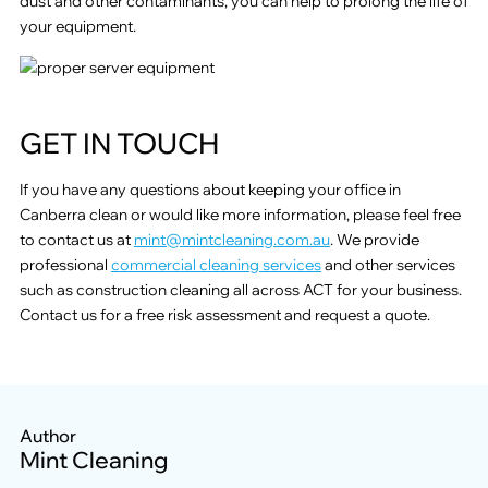
dust and other contaminants, you can help to prolong the life of
your equipment.
GET IN TOUCH
If you have any questions about keeping your office in
Canberra clean or would like more information, please feel free
to contact us at
mint@mintcleaning.com.au
. We provide
professional
commercial cleaning services
and other services
such as construction cleaning all across ACT for your business.
Contact us for a free risk assessment and request a quote.
Author
Mint Cleaning