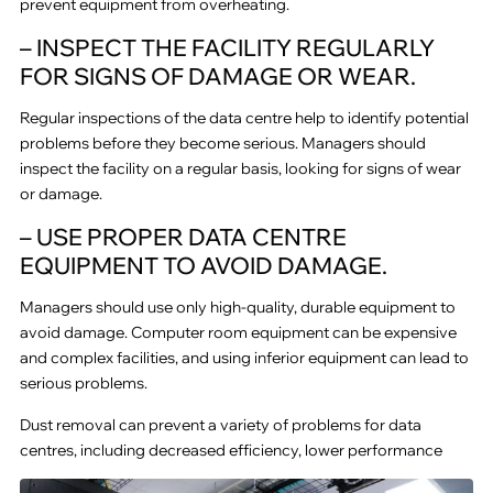
prevent equipment from overheating.
– INSPECT THE FACILITY REGULARLY
FOR SIGNS OF DAMAGE OR WEAR.
Regular inspections of the data centre help to identify potential
problems before they become serious. Managers should
inspect the facility on a regular basis, looking for signs of wear
or damage.
– USE PROPER DATA CENTRE
EQUIPMENT TO AVOID DAMAGE.
Managers should use only high-quality, durable equipment to
avoid damage. Computer room equipment can be expensive
and complex facilities, and using inferior equipment can lead to
serious problems.
Dust removal can prevent a variety of problems for data
centres, including decreased efficiency, lower performance