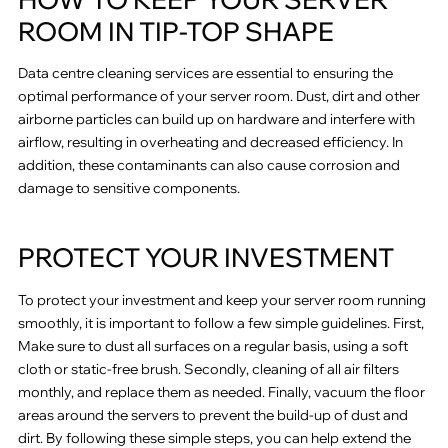
ROOM IN TIP-TOP SHAPE
Data centre cleaning services are essential to ensuring the
optimal performance of your server room. Dust, dirt and other
airborne particles can build up on hardware and interfere with
airflow, resulting in overheating and decreased efficiency. In
addition, these contaminants can also cause corrosion and
damage to sensitive components.
PROTECT YOUR INVESTMENT
To protect your investment and keep your server room running
smoothly, it is important to follow a few simple guidelines. First,
Make sure to dust all surfaces on a regular basis, using a soft
cloth or static-free brush. Secondly, cleaning of all air filters
monthly, and replace them as needed. Finally, vacuum the floor
areas around the servers to prevent the build-up of dust and
dirt. By following these simple steps, you can help extend the