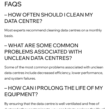
FAQS
– HOW OFTEN SHOULD I CLEAN MY
DATA CENTRE?
Most experts recommend cleaning data centres on a monthly
basis.
– WHAT ARE SOME COMMON
PROBLEMS ASSOCIATED WITH
UNCLEAN DATA CENTRES?
Some of the most common problems associated with unclean
data centres include decreased efficiency, lower performance,
and system failures.
– HOW CAN I PROLONG THE LIFE OF MY
EQUIPMENT?
By ensuring that the data centre is well ventilated and free of