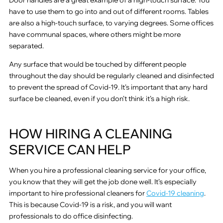
have to use them to go into and out of different rooms. Tables
are also a high-touch surface, to varying degrees. Some offices
have communal spaces, where others might be more
separated.
Any surface that would be touched by different people
throughout the day should be regularly cleaned and disinfected
to prevent the spread of Covid-19. It’s important that any hard
surface be cleaned, even if you don’t think it’s a high risk.
HOW HIRING A CLEANING
SERVICE CAN HELP
When you hire a professional cleaning service for your office,
you know that they will get the job done well. It’s especially
important to hire professional cleaners for
Covid-19 cleaning
.
This is because Covid-19 is a risk, and you will want
professionals to do office disinfecting.