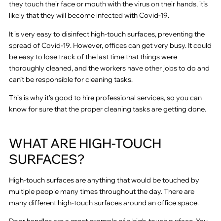
they touch their face or mouth with the virus on their hands, it’s
likely that they will become infected with Covid-19.
It is very easy to disinfect high-touch surfaces, preventing the
spread of Covid-19. However, offices can get very busy. It could
be easy to lose track of the last time that things were
thoroughly cleaned, and the workers have other jobs to do and
can’t be responsible for cleaning tasks.
This is why it’s good to hire professional services, so you can
know for sure that the proper cleaning tasks are getting done.
WHAT ARE HIGH-TOUCH
SURFACES?
High-touch surfaces are anything that would be touched by
multiple people many times throughout the day. There are
many different high-touch surfaces around an office space.
Door handles are a great example of a high-touch surface. You