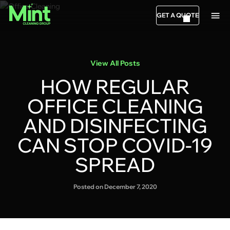
GET A QUOTE
View All Posts
HOW REGULAR
OFFICE CLEANING
AND DISINFECTING
CAN STOP COVID-19
SPREAD
Posted on December 7, 2020