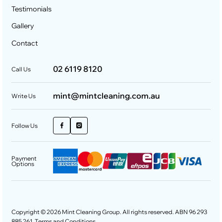
Testimonials
Gallery
Contact
02 6119 8120
Call Us
mint@mintcleaning.com.au
Write Us
Follow Us
Payment
Options
Copyright © 2026 Mint Cleaning Group. All rights reserved. ABN 96 293
885 261.
Terms and Conditions
.