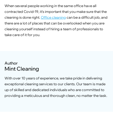
When several people working in the same office have all
contracted Covid-19, it’s important that you make sure that the
cleaning is done right.
Office cleaning
can be a difficult job, and
there are a lot of places that can be overlooked when you are
cleaning yourself instead of hiring a team of professionals to
take care of it for you.
Author
Mint Cleaning
With over 10 years of experience, we take pride in delivering
exceptional cleaning services to our clients. Our team is made
up of skilled and dedicated individuals who are committed to
providing a meticulous and thorough clean, no matter the task.