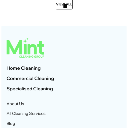
VIEW ALL
Home Cleaning
Commercial Cleaning
Specialised Cleaning
About Us
All Cleaning Services
Blog