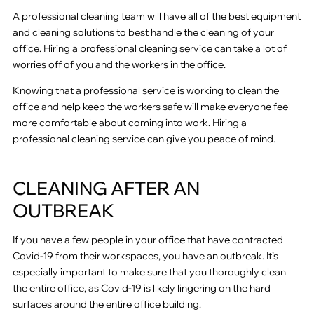
A professional cleaning team will have all of the best equipment
and cleaning solutions to best handle the cleaning of your
office. Hiring a professional cleaning service can take a lot of
worries off of you and the workers in the office.
Knowing that a professional service is working to clean the
office and help keep the workers safe will make everyone feel
more comfortable about coming into work. Hiring a
professional cleaning service can give you peace of mind.
CLEANING AFTER AN
OUTBREAK
If you have a few people in your office that have contracted
Covid-19 from their workspaces, you have an outbreak. It’s
especially important to make sure that you thoroughly clean
the entire office, as Covid-19 is likely lingering on the hard
surfaces around the entire office building.