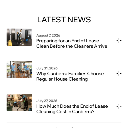
LATEST NEWS
August 7, 2026
Preparing for an End of Lease
Clean Before the Cleaners Arrive
July 31, 2026
Why Canberra Families Choose
Regular House Cleaning
July 27, 2026
How Much Does the End of Lease
Cleaning Cost in Canberra?