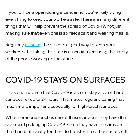
If your office is open during a pandemic, you’re likely trying
everything to keep your workers safe. There are many different
things that will help prevent the spread of Covid-19, not just
making sure that everyone is six feet apart and wearing masks.
Regularly
cleaning
the office is a great way to keep your
workers safe. Taking this step is essential in ensuring the safety
of the people working in the office.
COVID-19 STAYS ON SURFACES
It has been proven that Covid-19 is able to stay alive on hard
surfaces for up to 24 hours. This makes regular cleaning that
much more important, especially for high-touch surfaces.
When someone touches one of these surfaces, they have the
chance of picking up Covid-19. Once they have the virus on
their hands, it is easy for them to transfer it to other surfaces. If