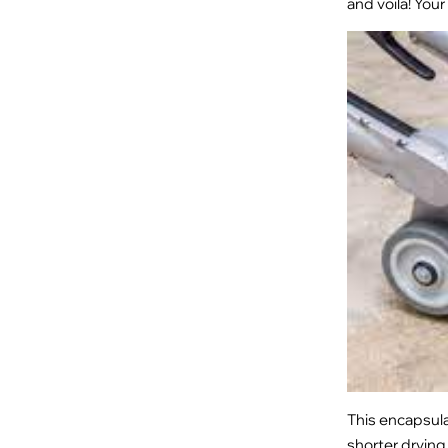
and voila! Your
This encapsula
shorter drying