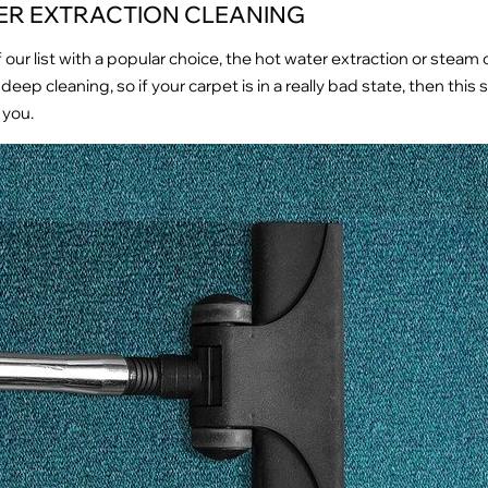
ER EXTRACTION CLEANING
f our list with a popular choice, the hot water extraction or steam 
deep cleaning, so if your carpet is in a really bad state, then this
 you.