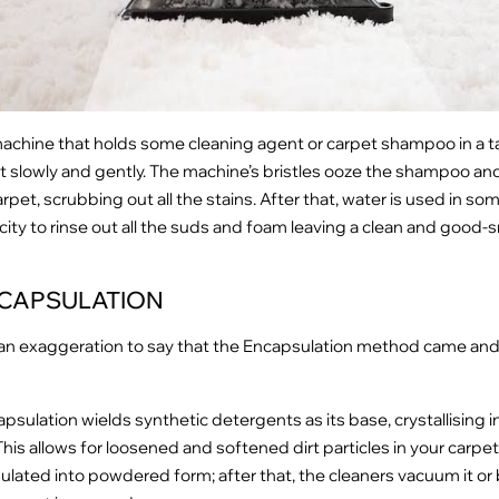
a machine that holds some cleaning agent or carpet shampoo in a t
t slowly and gently. The machine’s bristles ooze the shampoo and
rpet, scrubbing out all the stains. After that, water is used in so
ity to rinse out all the suds and foam leaving a clean and good-
CAPSULATION
 an exaggeration to say that the Encapsulation method came and
psulation wields synthetic detergents as its base, crystallising 
This allows for loosened and softened dirt particles in your carpet
lated into powdered form; after that, the cleaners vacuum it or 