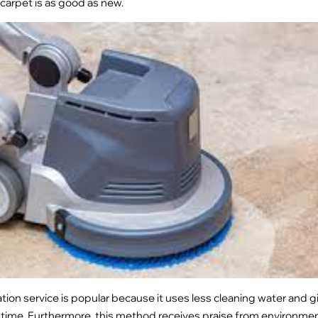
 carpet is as good as new.
tion service is popular because it uses less cleaning water and 
 time. Furthermore, this method receives praise from environme