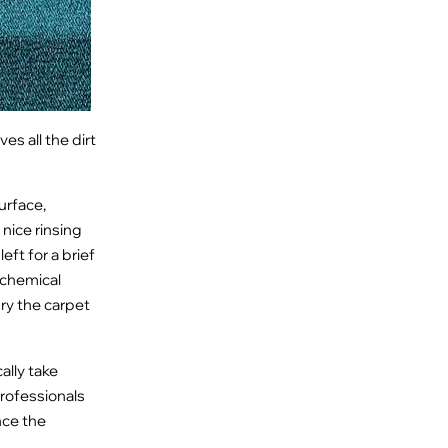
es all the dirt
urface,
nice rinsing
eft for a brief
 chemical
 dry the carpet
ally take
professionals
nce the