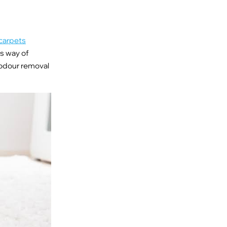
carpets
is way of
 odour removal