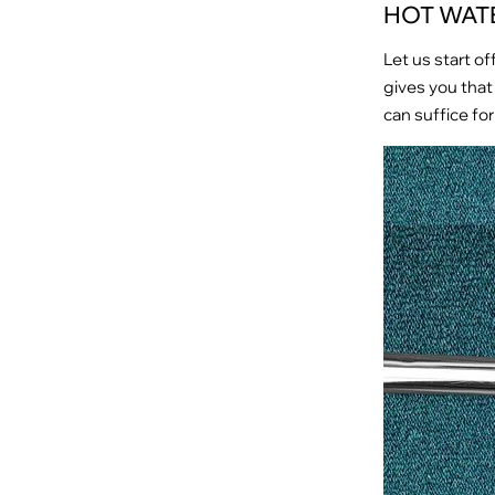
HOT WAT
Let us start of
gives you that 
can suffice for