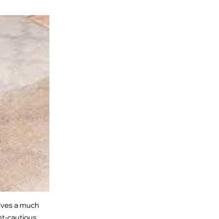
gives a much
nt-cautious