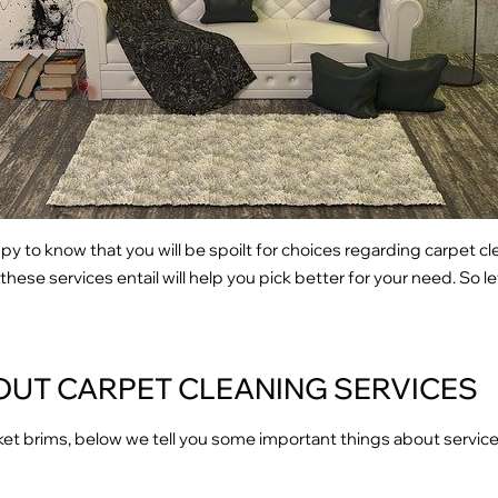
ppy to know that you will be spoilt for choices regarding carpet cl
ese services entail will help you pick better for your need. So let’
OUT CARPET CLEANING SERVICES
et brims, below we tell you some important things about service