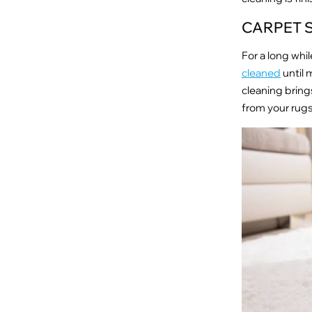
CARPET 
For a long wh
cleaned
until 
cleaning bring
from your rugs