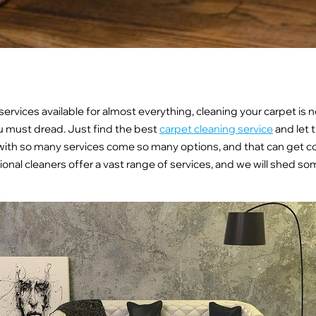
ervices available for almost everything, cleaning your carpet is 
 must dread. Just find the best
carpet cleaning service
and let 
with so many services come so many options, and that can get c
ional cleaners offer a vast range of services, and we will shed so