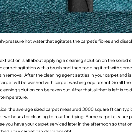
igh-pressure hot water that agitates the carpet’s fibres and dissolv
xtraction is all about applying a cleaning solution on the soiled s
e carpet agitation with a brush and then topping it off with some 
ain removal. After the cleaning agent settles in your carpet and is l
 carpet will be washed with carpet washing equipment. So all the
cleaning solution can be taken out. After that, all that is left is to
d temperature.
ize, the average sized carpet measured 3000 square ft can typic
two hours for cleaning to four for drying. Some carpet cleaner 
e you have your carpet serviced later in the afternoon so that o
ished, your carpet can dry overnight.