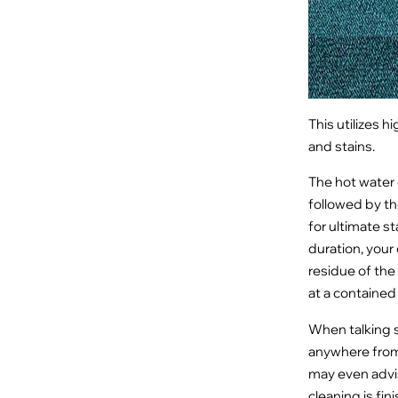
This utilizes h
and stains.
The hot water e
followed by th
for ultimate st
duration, your
residue of the 
at a containe
When talking s
anywhere from 
may even advis
cleaning is fin