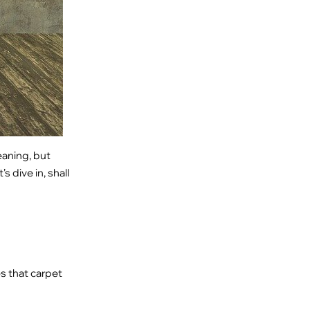
eaning, but
s dive in, shall
s that carpet