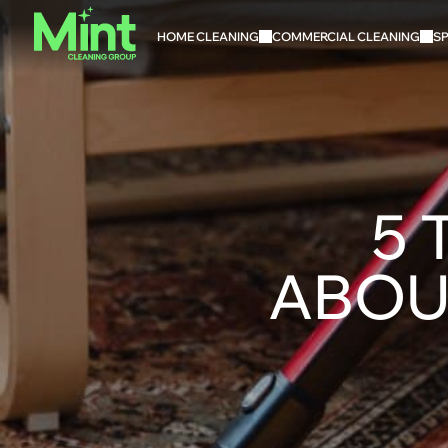
HOME CLEANING
COMMERCIAL CLEANING
SP
5 
ABOU