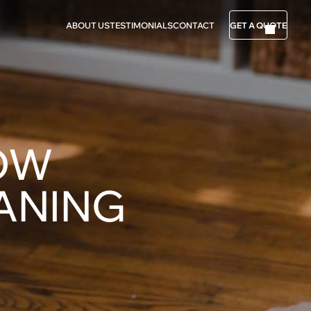
ABOUT US
TESTIMONIALS
CONTACT
GET A QUOTE
NOW
ANING