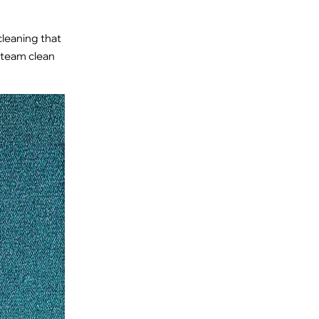
cleaning that
 steam clean