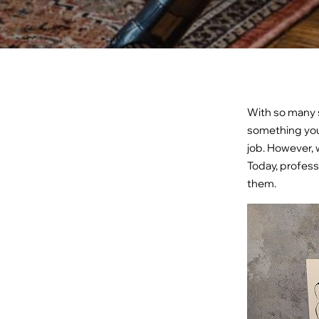
With so many s
something you
job. However, 
Today, profess
them.