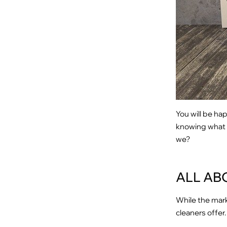
You will be ha
knowing what th
we?
ALL AB
While the mark
cleaners offer.