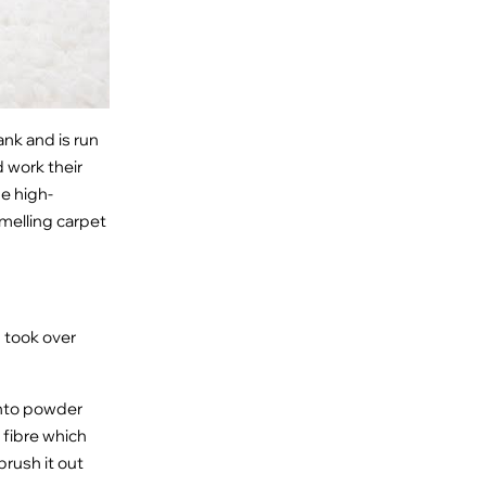
ank and is run
 work their
me high-
smelling carpet
 took over
into powder
 fibre which
brush it out