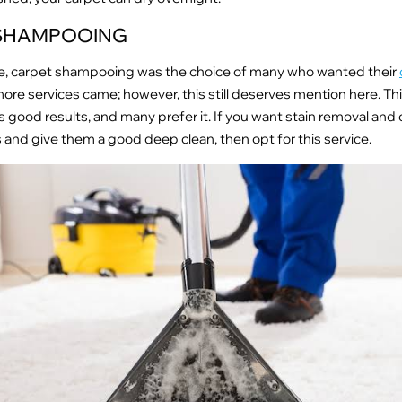
SHAMPOOING
ile, carpet shampooing was the choice of many who wanted their
more services came; however, this still deserves mention here. Th
s good results, and many prefer it. If you want stain removal and
 and give them a good deep clean, then opt for this service.