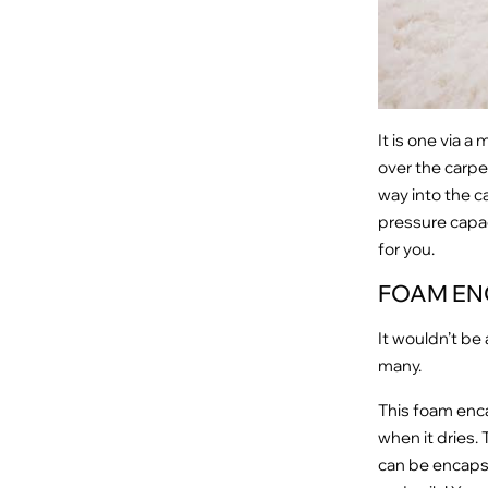
It is one via 
over the carpe
way into the ca
pressure capac
for you.
FOAM EN
It wouldn’t be
many.
This foam enca
when it dries. 
can be encapsu