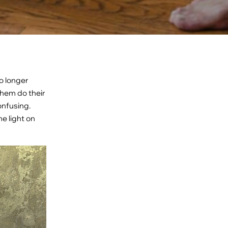
no longer
them do their
onfusing.
me light on