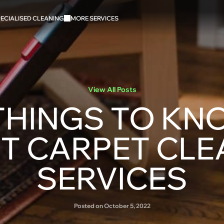
ECIALISED CLEANING
MORE SERVICES
View All Posts
THINGS TO K
T CARPET CLE
SERVICES
Posted on October 5, 2022